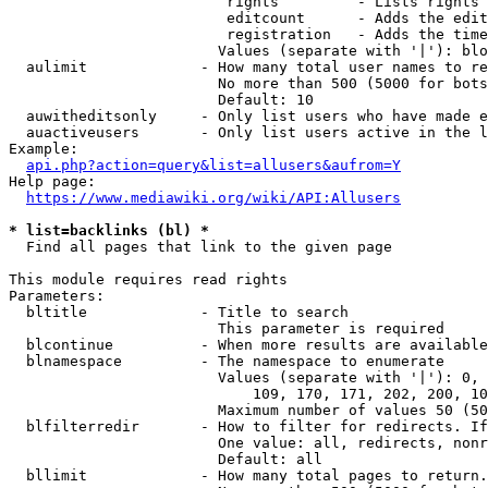
                         rights         - Lists rights 
                         editcount      - Adds the edit
                         registration   - Adds the time
                        Values (separate with '|'): blo
  aulimit             - How many total user names to re
                        No more than 500 (5000 for bots
                        Default: 10

  auwitheditsonly     - Only list users who have made e
  auactiveusers       - Only list users active in the l
Example:

api.php?action=query&list=allusers&aufrom=Y
Help page:

https://www.mediawiki.org/wiki/API:Allusers
* list=backlinks (bl) *
  Find all pages that link to the given page

This module requires read rights

Parameters:

  bltitle             - Title to search

                        This parameter is required

  blcontinue          - When more results are available
  blnamespace         - The namespace to enumerate

                        Values (separate with '|'): 0, 
                            109, 170, 171, 202, 200, 10
                        Maximum number of values 50 (50
  blfilterredir       - How to filter for redirects. If
                        One value: all, redirects, nonr
                        Default: all

  bllimit             - How many total pages to return.