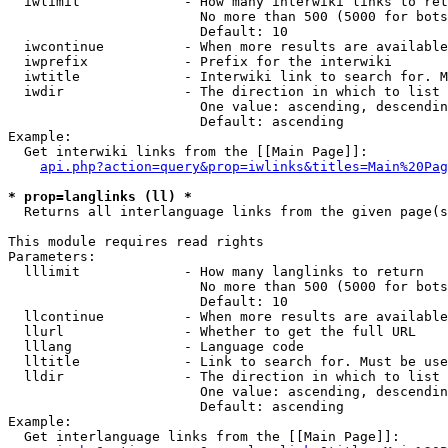
  iwlimit             - How many interwiki links to ret
                        No more than 500 (5000 for bots
                        Default: 10

  iwcontinue          - When more results are available
  iwprefix            - Prefix for the interwiki

  iwtitle             - Interwiki link to search for. M
  iwdir               - The direction in which to list

                        One value: ascending, descendin
                        Default: ascending

Example:

  Get interwiki links from the [[Main Page]]:

api.php?action=query&prop=iwlinks&titles=Main%20Pag
* prop=langlinks (ll) *
  Returns all interlanguage links from the given page(s
This module requires read rights

Parameters:

  lllimit             - How many langlinks to return

                        No more than 500 (5000 for bots
                        Default: 10

  llcontinue          - When more results are available
  llurl               - Whether to get the full URL

  lllang              - Language code

  lltitle             - Link to search for. Must be use
  lldir               - The direction in which to list

                        One value: ascending, descendin
                        Default: ascending

Example:

  Get interlanguage links from the [[Main Page]]:
