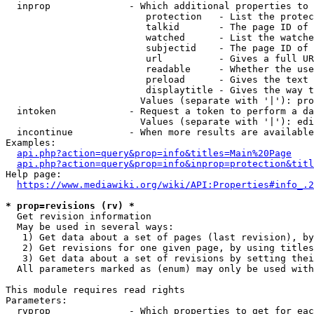
  inprop              - Which additional properties to 
                         protection   - List the protec
                         talkid       - The page ID of 
                         watched      - List the watche
                         subjectid    - The page ID of 
                         url          - Gives a full UR
                         readable     - Whether the use
                         preload      - Gives the text 
                         displaytitle - Gives the way t
                        Values (separate with '|'): pro
  intoken             - Request a token to perform a da
                        Values (separate with '|'): edi
  incontinue          - When more results are available
Examples:

api.php?action=query&prop=info&titles=Main%20Page
api.php?action=query&prop=info&inprop=protection&titl
Help page:

https://www.mediawiki.org/wiki/API:Properties#info_.2
* prop=revisions (rv) *
  Get revision information

  May be used in several ways:

   1) Get data about a set of pages (last revision), by
   2) Get revisions for one given page, by using titles
   3) Get data about a set of revisions by setting thei
  All parameters marked as (enum) may only be used with
This module requires read rights

Parameters:

  rvprop              - Which properties to get for eac