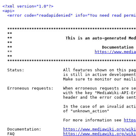
<?xml version="1.0"?>
<api>
<error code="readapidenied" info="You need read permi
*****************************************************
**                                                   
**                      This is an auto-generated Med
**                                                   
**                                     Documentation 
  **                                  
https://www.media
**                                                   
*****************************************************
  Status:                All features shown on this pag
                         is still in active development
                         Make sure to monitor our maili
  Erroneous requests:    When erroneous requests are se
                         with the key "MediaWiki-API-Er
                         header and the error code sent
                         In the case of an invalid acti
                         of "unknown_action"

                         For more information see 
https
  Documentation:         
https://www.mediawiki.org/wik
  FAQ                    
https://www.mediawiki.org/wiki