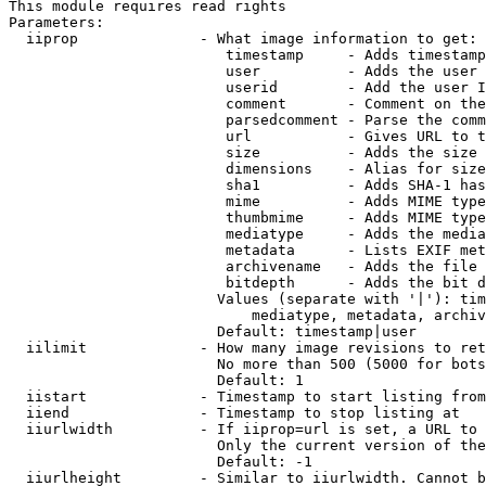
This module requires read rights

Parameters:

  iiprop              - What image information to get:

                         timestamp     - Adds timestamp
                         user          - Adds the user 
                         userid        - Add the user I
                         comment       - Comment on the
                         parsedcomment - Parse the comm
                         url           - Gives URL to t
                         size          - Adds the size 
                         dimensions    - Alias for size

                         sha1          - Adds SHA-1 has
                         mime          - Adds MIME type
                         thumbmime     - Adds MIME type
                         mediatype     - Adds the media
                         metadata      - Lists EXIF met
                         archivename   - Adds the file 
                         bitdepth      - Adds the bit d
                        Values (separate with '|'): tim
                            mediatype, metadata, archiv
                        Default: timestamp|user

  iilimit             - How many image revisions to ret
                        No more than 500 (5000 for bots
                        Default: 1

  iistart             - Timestamp to start listing from

  iiend               - Timestamp to stop listing at

  iiurlwidth          - If iiprop=url is set, a URL to 
                        Only the current version of the
                        Default: -1

  iiurlheight         - Similar to iiurlwidth. Cannot b