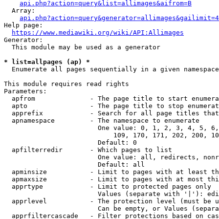
api.php?action=query&list=allimages&aifrom=B
  Array:

api.php?action=query&generator=allimages&gailimit=4
Help page:

https://www.mediawiki.org/wiki/API:Allimages
Generator:

  This module may be used as a generator

* list=allpages (ap) *
  Enumerate all pages sequentially in a given namespace

This module requires read rights

Parameters:

  apfrom              - The page title to start enumera
  apto                - The page title to stop enumerat
  apprefix            - Search for all page titles that
  apnamespace         - The namespace to enumerate

                        One value: 0, 1, 2, 3, 4, 5, 6,
                            109, 170, 171, 202, 200, 10
                        Default: 0

  apfilterredir       - Which pages to list

                        One value: all, redirects, nonr
                        Default: all

  apminsize           - Limit to pages with at least th
  apmaxsize           - Limit to pages with at most thi
  apprtype            - Limit to protected pages only

                        Values (separate with '|'): edi
  apprlevel           - The protection level (must be u
                        Can be empty, or Values (separa
  apprfiltercascade   - Filter protections based on cas