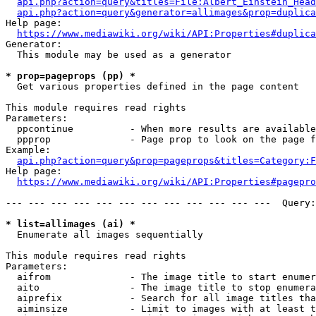
api.php?action=query&titles=File:Albert_Einstein_Head
api.php?action=query&generator=allimages&prop=duplica
Help page:

https://www.mediawiki.org/wiki/API:Properties#duplica
Generator:

  This module may be used as a generator

* prop=pageprops (pp) *
  Get various properties defined in the page content

This module requires read rights

Parameters:

  ppcontinue          - When more results are available
  ppprop              - Page prop to look on the page f
Example:

api.php?action=query&prop=pageprops&titles=Category:F
Help page:

https://www.mediawiki.org/wiki/API:Properties#pagepro
--- --- --- --- --- --- --- --- --- --- --- ---  Query:
* list=allimages (ai) *
  Enumerate all images sequentially

This module requires read rights

Parameters:

  aifrom              - The image title to start enumer
  aito                - The image title to stop enumera
  aiprefix            - Search for all image titles tha
  aiminsize           - Limit to images with at least t