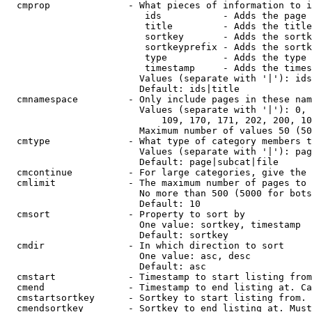
  cmprop              - What pieces of information to i
                         ids           - Adds the page 
                         title         - Adds the title
                         sortkey       - Adds the sortk
                         sortkeyprefix - Adds the sortk
                         type          - Adds the type 
                         timestamp     - Adds the times
                        Values (separate with '|'): ids
                        Default: ids|title

  cmnamespace         - Only include pages in these nam
                        Values (separate with '|'): 0, 
                            109, 170, 171, 202, 200, 10
                        Maximum number of values 50 (50
  cmtype              - What type of category members t
                        Values (separate with '|'): pag
                        Default: page|subcat|file

  cmcontinue          - For large categories, give the 
  cmlimit             - The maximum number of pages to 
                        No more than 500 (5000 for bots
                        Default: 10

  cmsort              - Property to sort by

                        One value: sortkey, timestamp

                        Default: sortkey

  cmdir               - In which direction to sort

                        One value: asc, desc

                        Default: asc

  cmstart             - Timestamp to start listing from
  cmend               - Timestamp to end listing at. Ca
  cmstartsortkey      - Sortkey to start listing from. 
  cmendsortkey        - Sortkey to end listing at. Must