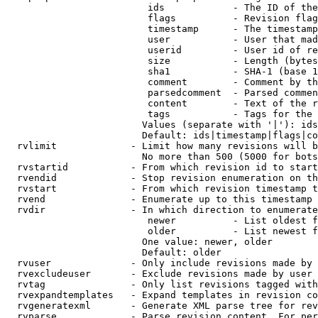
                         ids            - The ID of the
                         flags          - Revision flag
                         timestamp      - The timestamp
                         user           - User that mad
                         userid         - User id of re
                         size           - Length (bytes
                         sha1           - SHA-1 (base 1
                         comment        - Comment by th
                         parsedcomment  - Parsed commen
                         content        - Text of the r
                         tags           - Tags for the 
                        Values (separate with '|'): ids
                        Default: ids|timestamp|flags|co
  rvlimit             - Limit how many revisions will b
                        No more than 500 (5000 for bots
  rvstartid           - From which revision id to start
  rvendid             - Stop revision enumeration on th
  rvstart             - From which revision timestamp t
  rvend               - Enumerate up to this timestamp 
  rvdir               - In which direction to enumerate
                         newer          - List oldest f
                         older          - List newest f
                        One value: newer, older

                        Default: older

  rvuser              - Only include revisions made by 
  rvexcludeuser       - Exclude revisions made by user 
  rvtag               - Only list revisions tagged with
  rvexpandtemplates   - Expand templates in revision co
  rvgeneratexml       - Generate XML parse tree for rev
  rvparse             - Parse revision content. For per