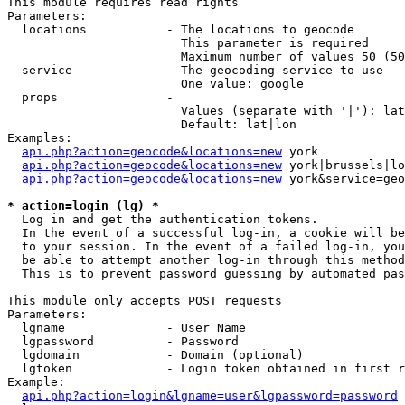
This module requires read rights

Parameters:

  locations           - The locations to geocode

                        This parameter is required

                        Maximum number of values 50 (50
  service             - The geocoding service to use

                        One value: google

  props               - 

                        Values (separate with '|'): lat
                        Default: lat|lon

Examples:

api.php?action=geocode&locations=new
 york

api.php?action=geocode&locations=new
 york|brussels|lo
api.php?action=geocode&locations=new
 york&service=geo
* action=login (lg) *
  Log in and get the authentication tokens. 

  In the event of a successful log-in, a cookie will be
  to your session. In the event of a failed log-in, you
  be able to attempt another log-in through this method
  This is to prevent password guessing by automated pas
This module only accepts POST requests

Parameters:

  lgname              - User Name

  lgpassword          - Password

  lgdomain            - Domain (optional)

  lgtoken             - Login token obtained in first r
Example:

api.php?action=login&lgname=user&lgpassword=password