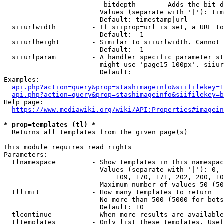
                         bitdepth      - Adds the bit d
                        Values (separate with '|'): tim
                        Default: timestamp|url

  siiurlwidth         - If siiprop=url is set, a URL to
                        Default: -1

  siiurlheight        - Similar to siiurlwidth. Cannot 
                        Default: -1

  siiurlparam         - A handler specific parameter st
                        might use 'page15-100px'. siiur
                        Default: 

Examples:

api.php?action=query&prop=stashimageinfo&siifilekey=1
api.php?action=query&prop=stashimageinfo&siifilekey=b
Help page:

https://www.mediawiki.org/wiki/API:Properties#imagein
* prop=templates (tl) *
  Returns all templates from the given page(s)

This module requires read rights

Parameters:

  tlnamespace         - Show templates in this namespac
                        Values (separate with '|'): 0, 
                            109, 170, 171, 202, 200, 10
                        Maximum number of values 50 (50
  tllimit             - How many templates to return

                        No more than 500 (5000 for bots
                        Default: 10

  tlcontinue          - When more results are available
  tltemplates         - Only list these templates. Usef