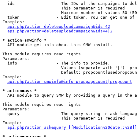
  ids                 - The IDs of the campaigns to del
                        This parameter is required

                        Maximum number of values 50 (50
  token               - Edit token. You can get one of 
Examples:

api.php?action=deleteuploadcampaign&ids=42
api.php?action=deleteuploadcampaign&ids=4|2
* action=smwinfo *
  API module get info about this SMW install.

This module requires read rights

Parameters:

  info                - The info to provide.

                        Values (separate with '|'): pro
                        Default: propcount|usedpropcoun
Example:

api.php?action=smwinfo&info=proppagecount|propcount
* action=ask *
  API module to query SMW by providing a query in the a
This module requires read rights

Parameters:

  query               - The query string in ask-languag
                        This parameter is required

Example:

api.php?action=ask&query=[[Modification%20date::%2B]]
* action=askargs *