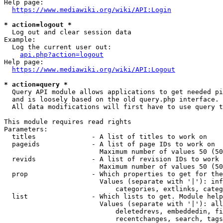
Help page:

https://www.mediawiki.org/wiki/API:Login
* action=logout *
  Log out and clear session data

Example:

  Log the current user out:

api.php?action=logout
Help page:

https://www.mediawiki.org/wiki/API:Logout
* action=query *
  Query API module allows applications to get needed pi
  and is loosely based on the old query.php interface.

  All data modifications will first have to use query t
This module requires read rights

Parameters:

  titles              - A list of titles to work on

  pageids             - A list of page IDs to work on

                        Maximum number of values 50 (50
  revids              - A list of revision IDs to work 
                        Maximum number of values 50 (50
  prop                - Which properties to get for the
                        Values (separate with '|'): inf
                            categories, extlinks, categ
  list                - Which lists to get. Module help
                        Values (separate with '|'): all
                            deletedrevs, embeddedin, fi
                            recentchanges, search, tags