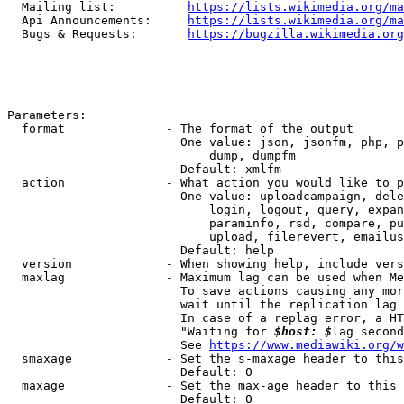
  Mailing list:          
https://lists.wikimedia.org/ma
  Api Announcements:     
https://lists.wikimedia.org/ma
  Bugs & Requests:       
https://bugzilla.wikimedia.org
Parameters:

  format              - The format of the output

                        One value: json, jsonfm, php, p
                            dump, dumpfm

                        Default: xmlfm

  action              - What action you would like to p
                        One value: uploadcampaign, dele
                            login, logout, query, expan
                            paraminfo, rsd, compare, pu
                            upload, filerevert, emailus
                        Default: help

  version             - When showing help, include vers
  maxlag              - Maximum lag can be used when Me
                        To save actions causing any mor
                        wait until the replication lag 
                        In case of a replag error, a HT
                        "Waiting for 
$host: $
lag second
                        See 
https://www.mediawiki.org/w
  smaxage             - Set the s-maxage header to this
                        Default: 0

  maxage              - Set the max-age header to this 
                        Default: 0
