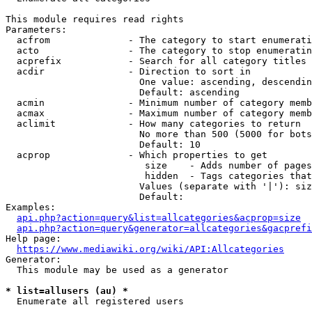
This module requires read rights

Parameters:

  acfrom              - The category to start enumerati
  acto                - The category to stop enumeratin
  acprefix            - Search for all category titles 
  acdir               - Direction to sort in

                        One value: ascending, descendin
                        Default: ascending

  acmin               - Minimum number of category memb
  acmax               - Maximum number of category memb
  aclimit             - How many categories to return

                        No more than 500 (5000 for bots
                        Default: 10

  acprop              - Which properties to get

                         size    - Adds number of pages
                         hidden  - Tags categories that
                        Values (separate with '|'): siz
                        Default: 

Examples:

api.php?action=query&list=allcategories&acprop=size
api.php?action=query&generator=allcategories&gacprefi
Help page:

https://www.mediawiki.org/wiki/API:Allcategories
Generator:

  This module may be used as a generator

* list=allusers (au) *
  Enumerate all registered users
