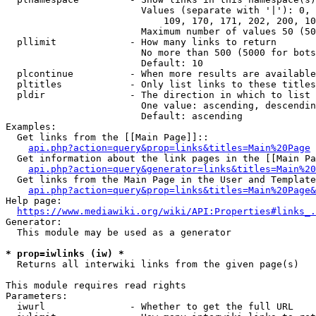
                        Values (separate with '|'): 0, 
                            109, 170, 171, 202, 200, 10
                        Maximum number of values 50 (50
  pllimit             - How many links to return

                        No more than 500 (5000 for bots
                        Default: 10

  plcontinue          - When more results are available
  pltitles            - Only list links to these titles
  pldir               - The direction in which to list

                        One value: ascending, descendin
                        Default: ascending

Examples:

  Get links from the [[Main Page]]::

api.php?action=query&prop=links&titles=Main%20Page
  Get information about the link pages in the [[Main Pa
api.php?action=query&generator=links&titles=Main%20
  Get links from the Main Page in the User and Template
api.php?action=query&prop=links&titles=Main%20Page&
Help page:

https://www.mediawiki.org/wiki/API:Properties#links_.
Generator:

  This module may be used as a generator

* prop=iwlinks (iw) *
  Returns all interwiki links from the given page(s)

This module requires read rights

Parameters:

  iwurl               - Whether to get the full URL
