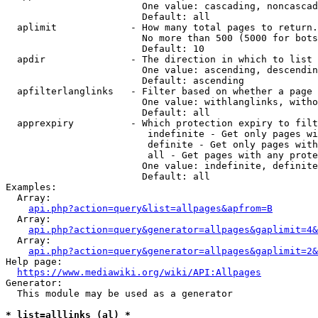
                        One value: cascading, noncascad
                        Default: all

  aplimit             - How many total pages to return.

                        No more than 500 (5000 for bots
                        Default: 10

  apdir               - The direction in which to list

                        One value: ascending, descendin
                        Default: ascending

  apfilterlanglinks   - Filter based on whether a page 
                        One value: withlanglinks, witho
                        Default: all

  apprexpiry          - Which protection expiry to filt
                         indefinite - Get only pages wi
                         definite - Get only pages with
                         all - Get pages with any prote
                        One value: indefinite, definite
                        Default: all

Examples:

  Array:

api.php?action=query&list=allpages&apfrom=B
  Array:

api.php?action=query&generator=allpages&gaplimit=4&
  Array:

api.php?action=query&generator=allpages&gaplimit=2&
Help page:

https://www.mediawiki.org/wiki/API:Allpages
Generator:

  This module may be used as a generator

* list=alllinks (al) *