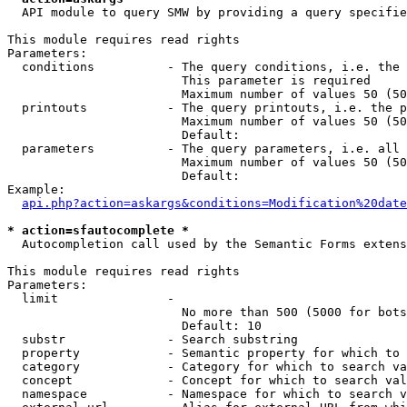
  API module to query SMW by providing a query specifie
This module requires read rights

Parameters:

  conditions          - The query conditions, i.e. the 
                        This parameter is required

                        Maximum number of values 50 (50
  printouts           - The query printouts, i.e. the p
                        Maximum number of values 50 (50
                        Default: 

  parameters          - The query parameters, i.e. all 
                        Maximum number of values 50 (50
                        Default: 

Example:

api.php?action=askargs&conditions=Modification%20date
* action=sfautocomplete *
  Autocompletion call used by the Semantic Forms extens
This module requires read rights

Parameters:

  limit               - 

                        No more than 500 (5000 for bots
                        Default: 10

  substr              - Search substring

  property            - Semantic property for which to 
  category            - Category for which to search va
  concept             - Concept for which to search val
  namespace           - Namespace for which to search v