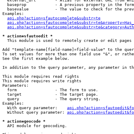
  external_url        - Alias for external URL from whi
  baseprop            - A previous property in the form
  basevalue           - The value to check for the prev
Examples:

api.php?action=sfautocomplete&substr=te
api.php?action=sfautocomplete&substr=te&property=Has_
api.php?action=sfautocomplete&substr=te&category=Auth
* action=sfautoedit *
  This module is used to remotely create or edit pages 
Add "template-name[field-name]=field-value" to the quer
To set values for more than one field use "&", or rathe
See the first example below.

In addition to the query parameter, any parameter in th
This module requires read rights

This module requires write rights

Parameters:

  form                - The form to use.

  target              - The target page.

  query               - The query string.

Examples:

  With query parameter:    
api.php?action=sfautoedit&fo
  Without query parameter: 
api.php?action=sfautoedit&fo
* action=geocode *
  API module for geocoding.
