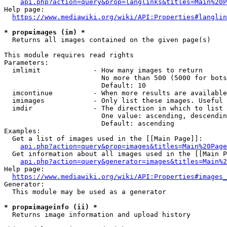
api.php?action=query&prop=langlinks&titles=Main%20P
Help page:

https://www.mediawiki.org/wiki/API:Properties#langlin
* prop=images (im) *
  Returns all images contained on the given page(s)

This module requires read rights

Parameters:

  imlimit             - How many images to return

                        No more than 500 (5000 for bots
                        Default: 10

  imcontinue          - When more results are available
  imimages            - Only list these images. Useful 
  imdir               - The direction in which to list

                        One value: ascending, descendin
                        Default: ascending

Examples:

  Get a list of images used in the [[Main Page]]:

api.php?action=query&prop=images&titles=Main%20Page
  Get information about all images used in the [[Main P
api.php?action=query&generator=images&titles=Main%2
Help page:

https://www.mediawiki.org/wiki/API:Properties#images_
Generator:

  This module may be used as a generator

* prop=imageinfo (ii) *
  Returns image information and upload history
