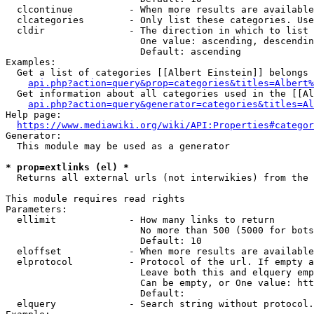
  clcontinue          - When more results are available
  clcategories        - Only list these categories. Use
  cldir               - The direction in which to list

                        One value: ascending, descendin
                        Default: ascending

Examples:

  Get a list of categories [[Albert Einstein]] belongs 
api.php?action=query&prop=categories&titles=Albert%
  Get information about all categories used in the [[Al
api.php?action=query&generator=categories&titles=Al
Help page:

https://www.mediawiki.org/wiki/API:Properties#categor
Generator:

  This module may be used as a generator

* prop=extlinks (el) *
  Returns all external urls (not interwikies) from the 
This module requires read rights

Parameters:

  ellimit             - How many links to return

                        No more than 500 (5000 for bots
                        Default: 10

  eloffset            - When more results are available
  elprotocol          - Protocol of the url. If empty a
                        Leave both this and elquery emp
                        Can be empty, or One value: htt
                        Default: 

  elquery             - Search string without protocol.