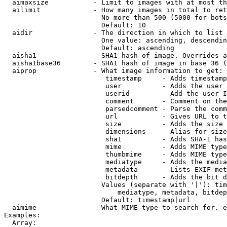
  aimaxsize           - Limit to images with at most th
  ailimit             - How many images in total to ret
                        No more than 500 (5000 for bots
                        Default: 10

  aidir               - The direction in which to list

                        One value: ascending, descendin
                        Default: ascending

  aisha1              - SHA1 hash of image. Overrides a
  aisha1base36        - SHA1 hash of image in base 36 (
  aiprop              - What image information to get:

                         timestamp     - Adds timestamp
                         user          - Adds the user 
                         userid        - Add the user I
                         comment       - Comment on the
                         parsedcomment - Parse the comm
                         url           - Gives URL to t
                         size          - Adds the size 
                         dimensions    - Alias for size

                         sha1          - Adds SHA-1 has
                         mime          - Adds MIME type
                         thumbmime     - Adds MIME type
                         mediatype     - Adds the media
                         metadata      - Lists EXIF met
                         bitdepth      - Adds the bit d
                        Values (separate with '|'): tim
                            mediatype, metadata, bitdep
                        Default: timestamp|url

  aimime              - What MIME type to search for. e
Examples:

  Array:
