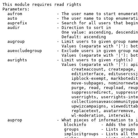
This module requires read rights

Parameters:

  aufrom              - The user name to start enumerat
  auto                - The user name to stop enumerati
  auprefix            - Search for all users that begin
  audir               - Direction to sort in

                        One value: ascending, descendin
                        Default: ascending

  augroup             - Limit users to given group name
                        Values (separate with '|'): bot
  auexcludegroup      - Exclude users in given group na
                        Values (separate with '|'): bot
  aurights            - Limit users to given right(s)

                        Values (separate with '|'): api
                            createaccount, createpage, 
                            editinterface, editusercssj
                            ipblock-exempt, markbotedit
                            move-subpages, nominornewta
                            purge, read, reupload, reup
                            suppressredirect, suppressr
                            userrights, userrights-inte
                            collectionsaveascommunitypa
                            upwizcampaigns, viewedittab
                            replacetext, avatarremove, 
                            wl-moderation, interwiki

  auprop              - What pieces of information to i
                         blockinfo      - Adds the info
                         groups         - Lists groups 
                         implicitgroups - Lists all the