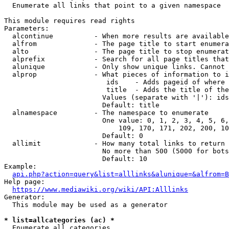
  Enumerate all links that point to a given namespace

This module requires read rights

Parameters:

  alcontinue          - When more results are available
  alfrom              - The page title to start enumera
  alto                - The page title to stop enumerat
  alprefix            - Search for all page titles that
  alunique            - Only show unique links. Cannot 
  alprop              - What pieces of information to i
                         ids    - Adds pageid of where 
                         title  - Adds the title of the
                        Values (separate with '|'): ids
                        Default: title

  alnamespace         - The namespace to enumerate

                        One value: 0, 1, 2, 3, 4, 5, 6,
                            109, 170, 171, 202, 200, 10
                        Default: 0

  allimit             - How many total links to return

                        No more than 500 (5000 for bots
                        Default: 10

Example:

api.php?action=query&list=alllinks&alunique=&alfrom=B
Help page:

https://www.mediawiki.org/wiki/API:Alllinks
Generator:

  This module may be used as a generator

* list=allcategories (ac) *
  Enumerate all categories
