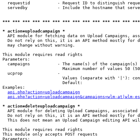
  requestid           - Request ID to distinguish reque
  servedby            - Include the hostname that serve
*** *** *** *** *** *** *** *** *** *** *** *** *** ***
* action=uploadcampaign *
  API module for fetching data on Upload Campaigns, ass
  Do not rely on this, it is an API method mostly for d
  may change without warning.

This module requires read rights

Parameters:

  campaigns           - The name(s) of the campaign(s) 
                        Maximum number of values 50 (50
  ucprop              - 

                        Values (separate with '|'): con
                        Default: 

Examples:

api.php?action=uploadcampaign
api.php?action=uploadcampaign&campaigns=wlm-at|wlm-es
* action=deleteuploadcampaign *
  API module for deleting Upload Campaigns, associated 
  Do not rely on this, it is an API method mostly for d
  This does not mean an Upload Campaign editing API wil
This module requires read rights

This module only accepts POST requests

Parameters:
