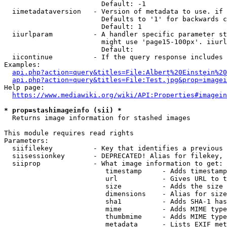
                        Default: -1

  iimetadataversion   - Version of metadata to use. if 
                        Defaults to '1' for backwards c
                        Default: 1

  iiurlparam          - A handler specific parameter st
                        might use 'page15-100px'. iiurl
                        Default: 

  iicontinue          - If the query response includes 
Examples:

api.php?action=query&titles=File:Albert%20Einstein%2
api.php?action=query&titles=File:Test.jpg&prop=imagei
Help page:

https://www.mediawiki.org/wiki/API:Properties#imagein
* prop=stashimageinfo (sii) *
  Returns image information for stashed images

This module requires read rights

Parameters:

  siifilekey          - Key that identifies a previous 
  siisessionkey       - DEPRECATED! Alias for filekey, 
  siiprop             - What image information to get:

                         timestamp     - Adds timestamp
                         url           - Gives URL to t
                         size          - Adds the size 
                         dimensions    - Alias for size

                         sha1          - Adds SHA-1 has
                         mime          - Adds MIME type
                         thumbmime     - Adds MIME type
                         metadata      - Lists EXIF met