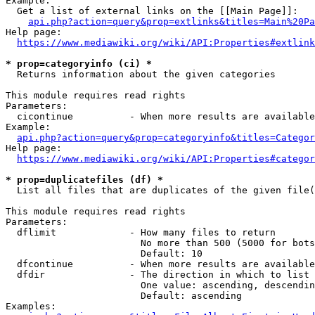
Example:

  Get a list of external links on the [[Main Page]]:

api.php?action=query&prop=extlinks&titles=Main%20Pa
Help page:

https://www.mediawiki.org/wiki/API:Properties#extlink
* prop=categoryinfo (ci) *
  Returns information about the given categories

This module requires read rights

Parameters:

  cicontinue          - When more results are available
Example:

api.php?action=query&prop=categoryinfo&titles=Categor
Help page:

https://www.mediawiki.org/wiki/API:Properties#categor
* prop=duplicatefiles (df) *
  List all files that are duplicates of the given file(
This module requires read rights

Parameters:

  dflimit             - How many files to return

                        No more than 500 (5000 for bots
                        Default: 10

  dfcontinue          - When more results are available
  dfdir               - The direction in which to list

                        One value: ascending, descendin
                        Default: ascending

Examples:
