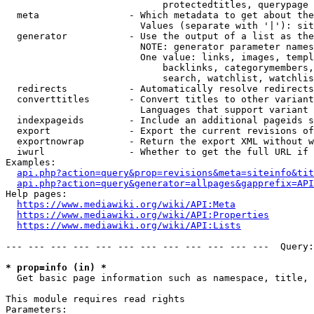
                            protectedtitles, querypage

  meta                - Which metadata to get about the
                        Values (separate with '|'): sit
  generator           - Use the output of a list as the
                        NOTE: generator parameter names
                        One value: links, images, templ
                            backlinks, categorymembers,
                            search, watchlist, watchlis
  redirects           - Automatically resolve redirects

  converttitles       - Convert titles to other variant
                        Languages that support variant 
  indexpageids        - Include an additional pageids s
  export              - Export the current revisions of
  exportnowrap        - Return the export XML without w
  iwurl               - Whether to get the full URL if 
Examples:

api.php?action=query&prop=revisions&meta=siteinfo&tit
api.php?action=query&generator=allpages&gapprefix=API
Help pages:

https://www.mediawiki.org/wiki/API:Meta
https://www.mediawiki.org/wiki/API:Properties
https://www.mediawiki.org/wiki/API:Lists
--- --- --- --- --- --- --- --- --- --- --- ---  Query:
* prop=info (in) *
  Get basic page information such as namespace, title, 
This module requires read rights

Parameters:
