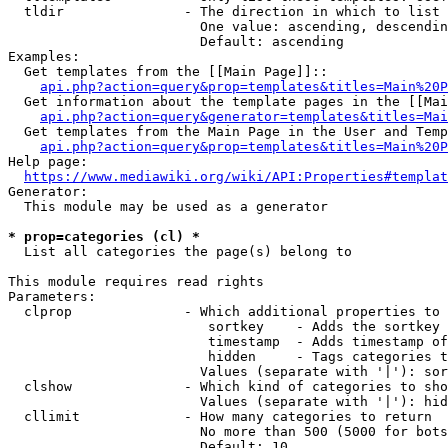
  tldir               - The direction in which to list

                        One value: ascending, descendin
                        Default: ascending

Examples:

  Get templates from the [[Main Page]]::

api.php?action=query&prop=templates&titles=Main%20P
  Get information about the template pages in the [[Mai
api.php?action=query&generator=templates&titles=Mai
  Get templates from the Main Page in the User and Temp
api.php?action=query&prop=templates&titles=Main%20P
Help page:

https://www.mediawiki.org/wiki/API:Properties#templat
Generator:

  This module may be used as a generator

* prop=categories (cl) *
  List all categories the page(s) belong to

This module requires read rights

Parameters:

  clprop              - Which additional properties to 
                         sortkey    - Adds the sortkey 
                         timestamp  - Adds timestamp of
                         hidden     - Tags categories t
                        Values (separate with '|'): sor
  clshow              - Which kind of categories to sho
                        Values (separate with '|'): hid
  cllimit             - How many categories to return

                        No more than 500 (5000 for bots
                        Default: 10
