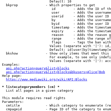
                        Default: 10

  bkprop              - Which properties to get

                         id         - Adds the ID of th
                         user       - Adds the username
                         userid     - Adds the user ID 
                         by         - Adds the username
                         byid       - Adds the user ID 
                         timestamp  - Adds the timestam
                         expiry     - Adds the timestam
                         reason     - Adds the reason g
                         range      - Adds the range of
                         flags      - Tags the ban with
                        Values (separate with '|'): id,
                        Default: id|user|by|timestamp|e
  bkshow              - Show only items that meet this 
                        For example, to see only indefi
                        Values (separate with '|'): acc
Examples:

api.php?action=query&list=blocks
api.php?action=query&list=blocks&bkusers=Alice|Bob
Help page:

https://www.mediawiki.org/wiki/API:Blocks
* list=categorymembers (cm) *
  List all pages in a given category

This module requires read rights

Parameters:

  cmtitle             - Which category to enumerate (re
  cmpageid            - Page ID of the category to enum