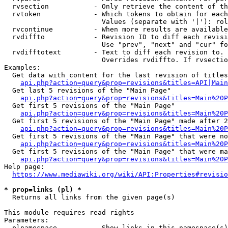
  rvsection           - Only retrieve the content of th
  rvtoken             - Which tokens to obtain for each
                        Values (separate with '|'): rol
  rvcontinue          - When more results are available
  rvdiffto            - Revision ID to diff each revisi
                        Use "prev", "next" and "cur" fo
  rvdifftotext        - Text to diff each revision to. 
                        Overrides rvdiffto. If rvsectio
Examples:

  Get data with content for the last revision of titles
api.php?action=query&prop=revisions&titles=API|Main
  Get last 5 revisions of the "Main Page"

api.php?action=query&prop=revisions&titles=Main%20
  Get first 5 revisions of the "Main Page"

api.php?action=query&prop=revisions&titles=Main%20P
  Get first 5 revisions of the "Main Page" made after 2
api.php?action=query&prop=revisions&titles=Main%20P
  Get first 5 revisions of the "Main Page" that were no
api.php?action=query&prop=revisions&titles=Main%20P
  Get first 5 revisions of the "Main Page" that were ma
api.php?action=query&prop=revisions&titles=Main%20P
Help page:

https://www.mediawiki.org/wiki/API:Properties#revisio
* prop=links (pl) *
  Returns all links from the given page(s)

This module requires read rights

Parameters:

  plnamespace         - Show links in this namespace(s)