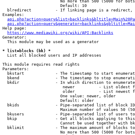
                        No more than 500 (5000 for bots
                        Default: 10

  blredirect          - If linking page is a redirect, 
Examples:

api.php?action=query&list=backlinks&bltitle=Main%20Pa
api.php?action=query&generator=backlinks&gbltitle=Mai
Help page:

https://www.mediawiki.org/wiki/API:Backlinks
Generator:

  This module may be used as a generator

* list=blocks (bk) *
  List all blocked users and IP addresses

This module requires read rights

Parameters:

  bkstart             - The timestamp to start enumerat
  bkend               - The timestamp to stop enumerati
  bkdir               - In which direction to enumerate

                         newer          - List oldest f
                         older          - List newest f
                        One value: newer, older

                        Default: older

  bkids               - Pipe-separated list of block ID
                        Maximum number of values 50 (50
  bkusers             - Pipe-separated list of users to
  bkip                - Get all blocks applying to this
                        Cannot be used together with bk
  bklimit             - The maximum amount of blocks to
                        No more than 500 (5000 for bots