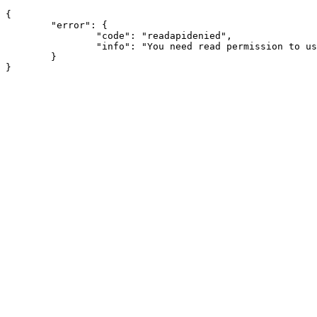
{

	"error": {

		"code": "readapidenied",

		"info": "You need read permission to use this module"

	}
