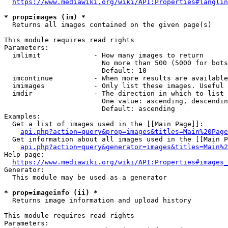
https://www.mediawiki.org/wiki/API:Properties#langlin
* prop=images (im) *
  Returns all images contained on the given page(s)

This module requires read rights

Parameters:

  imlimit             - How many images to return

                        No more than 500 (5000 for bots
                        Default: 10

  imcontinue          - When more results are available
  imimages            - Only list these images. Useful 
  imdir               - The direction in which to list

                        One value: ascending, descendin
                        Default: ascending

Examples:

  Get a list of images used in the [[Main Page]]:

api.php?action=query&prop=images&titles=Main%20Page
  Get information about all images used in the [[Main P
api.php?action=query&generator=images&titles=Main%2
Help page:

https://www.mediawiki.org/wiki/API:Properties#images_
Generator:

  This module may be used as a generator

* prop=imageinfo (ii) *
  Returns image information and upload history

This module requires read rights

Parameters:
