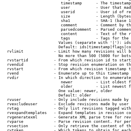
                         timestamp      - The timestamp
                         user           - User that mad
                         userid         - User id of re
                         size           - Length (bytes
                         sha1           - SHA-1 (base 1
                         comment        - Comment by th
                         parsedcomment  - Parsed commen
                         content        - Text of the r
                         tags           - Tags for the 
                        Values (separate with '|'): ids
                        Default: ids|timestamp|flags|co
  rvlimit             - Limit how many revisions will b
                        No more than 500 (5000 for bots
  rvstartid           - From which revision id to start
  rvendid             - Stop revision enumeration on th
  rvstart             - From which revision timestamp t
  rvend               - Enumerate up to this timestamp 
  rvdir               - In which direction to enumerate
                         newer          - List oldest f
                         older          - List newest f
                        One value: newer, older

                        Default: older

  rvuser              - Only include revisions made by 
  rvexcludeuser       - Exclude revisions made by user 
  rvtag               - Only list revisions tagged with
  rvexpandtemplates   - Expand templates in revision co
  rvgeneratexml       - Generate XML parse tree for rev
  rvparse             - Parse revision content. For per
  rvsection           - Only retrieve the content of th
  rvtoken             - Which tokens to obtain for each