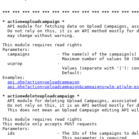
*** *** *** *** *** *** *** *** *** *** *** *** *** ***
* action=uploadcampaign *
  API module for fetching data on Upload Campaigns, ass
  Do not rely on this, it is an API method mostly for d
  may change without warning.

This module requires read rights

Parameters:

  campaigns           - The name(s) of the campaign(s) 
                        Maximum number of values 50 (50
  ucprop              - 

                        Values (separate with '|'): con
                        Default: 

Examples:

api.php?action=uploadcampaign
api.php?action=uploadcampaign&campaigns=wlm-at|wlm-es
* action=deleteuploadcampaign *
  API module for deleting Upload Campaigns, associated 
  Do not rely on this, it is an API method mostly for d
  This does not mean an Upload Campaign editing API wil
This module requires read rights

This module only accepts POST requests

Parameters:

  ids                 - The IDs of the campaigns to del
                        This parameter is required
