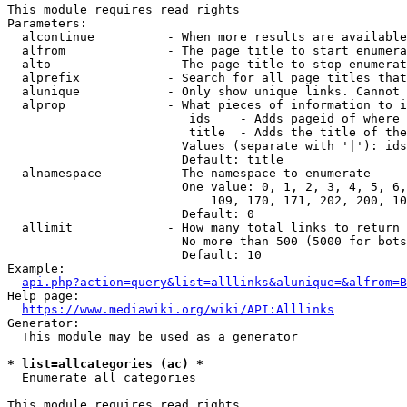
This module requires read rights

Parameters:

  alcontinue          - When more results are available
  alfrom              - The page title to start enumera
  alto                - The page title to stop enumerat
  alprefix            - Search for all page titles that
  alunique            - Only show unique links. Cannot 
  alprop              - What pieces of information to i
                         ids    - Adds pageid of where 
                         title  - Adds the title of the
                        Values (separate with '|'): ids
                        Default: title

  alnamespace         - The namespace to enumerate

                        One value: 0, 1, 2, 3, 4, 5, 6,
                            109, 170, 171, 202, 200, 10
                        Default: 0

  allimit             - How many total links to return

                        No more than 500 (5000 for bots
                        Default: 10

Example:

api.php?action=query&list=alllinks&alunique=&alfrom=B
Help page:

https://www.mediawiki.org/wiki/API:Alllinks
Generator:

  This module may be used as a generator

* list=allcategories (ac) *
  Enumerate all categories

This module requires read rights
