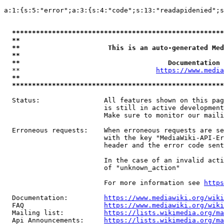
a:1:{s:5:"error";a:3:{s:4:"code";s:13:"readapidenied";s
*****************************************************
**                                                   
**                      This is an auto-generated Med
**                                                   
**                                     Documentation 
  **                                  
https://www.media
**                                                   
*****************************************************
  Status:                All features shown on this pag
                         is still in active development
                         Make sure to monitor our maili
  Erroneous requests:    When erroneous requests are se
                         with the key "MediaWiki-API-Er
                         header and the error code sent
                         In the case of an invalid acti
                         of "unknown_action"

                         For more information see 
https
  Documentation:         
https://www.mediawiki.org/wik
  FAQ                    
https://www.mediawiki.org/wiki
  Mailing list:          
https://lists.wikimedia.org/ma
  Api Announcements:     
https://lists.wikimedia.org/ma