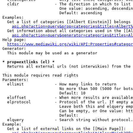
  cldir               - The direction in which to list

                        One value: ascending, descendin
                        Default: ascending

Examples:

  Get a list of categories [[Albert Einstein]] belongs 
api.php?action=query&prop=categories&titles=Albert%
  Get information about all categories used in the [[Al
api.php?action=query&generator=categories&titles=Al
Help page:

https://www.mediawiki.org/wiki/API:Properties#categor
Generator:

  This module may be used as a generator

* prop=extlinks (el) *
  Returns all external urls (not interwikies) from the 
This module requires read rights

Parameters:

  ellimit             - How many links to return

                        No more than 500 (5000 for bots
                        Default: 10

  eloffset            - When more results are available
  elprotocol          - Protocol of the url. If empty a
                        Leave both this and elquery emp
                        Can be empty, or One value: htt
                        Default: 

  elquery             - Search string without protocol.
Example:

  Get a list of external links on the [[Main Page]]:
