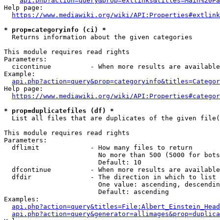
api.php?action=query&prop=extlinks&titles=Main%20Pa
Help page:

https://www.mediawiki.org/wiki/API:Properties#extlink
* prop=categoryinfo (ci) *
  Returns information about the given categories

This module requires read rights

Parameters:

  cicontinue          - When more results are available
Example:

api.php?action=query&prop=categoryinfo&titles=Categor
Help page:

https://www.mediawiki.org/wiki/API:Properties#categor
* prop=duplicatefiles (df) *
  List all files that are duplicates of the given file(
This module requires read rights

Parameters:

  dflimit             - How many files to return

                        No more than 500 (5000 for bots
                        Default: 10

  dfcontinue          - When more results are available
  dfdir               - The direction in which to list

                        One value: ascending, descendin
                        Default: ascending

Examples:

api.php?action=query&titles=File:Albert_Einstein_Head
api.php?action=query&generator=allimages&prop=duplica