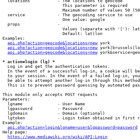
  locations           - The locations to geocode

                        This parameter is required

                        Maximum number of values 50 (50
  service             - The geocoding service to use

                        One value: google

  props               - 

                        Values (separate with '|'): lat
                        Default: lat|lon

Examples:

api.php?action=geocode&locations=new
 york

api.php?action=geocode&locations=new
 york|brussels|lo
api.php?action=geocode&locations=new
 york&service=geo
* action=login (lg) *
  Log in and get the authentication tokens. 

  In the event of a successful log-in, a cookie will be
  to your session. In the event of a failed log-in, you
  be able to attempt another log-in through this method
  This is to prevent password guessing by automated pas
This module only accepts POST requests

Parameters:

  lgname              - User Name

  lgpassword          - Password

  lgdomain            - Domain (optional)

  lgtoken             - Login token obtained in first r
Example:

api.php?action=login&lgname=user&lgpassword=password
Help page:

https://www.mediawiki.org/wiki/API:Login