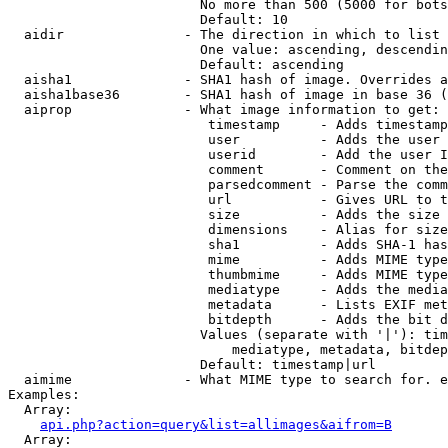
                        No more than 500 (5000 for bots
                        Default: 10

  aidir               - The direction in which to list

                        One value: ascending, descendin
                        Default: ascending

  aisha1              - SHA1 hash of image. Overrides a
  aisha1base36        - SHA1 hash of image in base 36 (
  aiprop              - What image information to get:

                         timestamp     - Adds timestamp
                         user          - Adds the user 
                         userid        - Add the user I
                         comment       - Comment on the
                         parsedcomment - Parse the comm
                         url           - Gives URL to t
                         size          - Adds the size 
                         dimensions    - Alias for size

                         sha1          - Adds SHA-1 has
                         mime          - Adds MIME type
                         thumbmime     - Adds MIME type
                         mediatype     - Adds the media
                         metadata      - Lists EXIF met
                         bitdepth      - Adds the bit d
                        Values (separate with '|'): tim
                            mediatype, metadata, bitdep
                        Default: timestamp|url

  aimime              - What MIME type to search for. e
Examples:

  Array:

api.php?action=query&list=allimages&aifrom=B
  Array:
