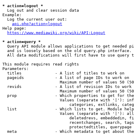
* action=logout *
  Log out and clear session data

Example:

  Log the current user out:

api.php?action=logout
Help page:

https://www.mediawiki.org/wiki/API:Logout
* action=query *
  Query API module allows applications to get needed pi
  and is loosely based on the old query.php interface.

  All data modifications will first have to use query t
This module requires read rights

Parameters:

  titles              - A list of titles to work on

  pageids             - A list of page IDs to work on

                        Maximum number of values 50 (50
  revids              - A list of revision IDs to work 
                        Maximum number of values 50 (50
  prop                - Which properties to get for the
                        Values (separate with '|'): inf
                            categories, extlinks, categ
  list                - Which lists to get. Module help
                        Values (separate with '|'): all
                            deletedrevs, embeddedin, fi
                            recentchanges, search, tags
                            protectedtitles, querypage

  meta                - Which metadata to get about the