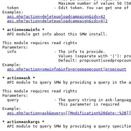
                        Maximum number of values 50 (50
  token               - Edit token. You can get one of 
Examples:

api.php?action=deleteuploadcampaign&ids=42
api.php?action=deleteuploadcampaign&ids=4|2
* action=smwinfo *
  API module get info about this SMW install.

This module requires read rights

Parameters:

  info                - The info to provide.

                        Values (separate with '|'): pro
                        Default: propcount|usedpropcoun
Example:

api.php?action=smwinfo&info=proppagecount|propcount
* action=ask *
  API module to query SMW by providing a query in the a
This module requires read rights

Parameters:

  query               - The query string in ask-languag
                        This parameter is required

Example:

api.php?action=ask&query=[[Modification%20date::%2B]]
* action=askargs *
  API module to query SMW by providing a query specifie