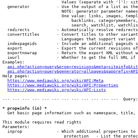
                        Values (separate with '|'): sit
  generator           - Use the output of a list as the
                        NOTE: generator parameter names
                        One value: links, images, templ
                            backlinks, categorymembers,
                            search, watchlist, watchlis
  redirects           - Automatically resolve redirects

  converttitles       - Convert titles to other variant
                        Languages that support variant 
  indexpageids        - Include an additional pageids s
  export              - Export the current revisions of
  exportnowrap        - Return the export XML without w
  iwurl               - Whether to get the full URL if 
Examples:

api.php?action=query&prop=revisions&meta=siteinfo&tit
api.php?action=query&generator=allpages&gapprefix=API
Help pages:

https://www.mediawiki.org/wiki/API:Meta
https://www.mediawiki.org/wiki/API:Properties
https://www.mediawiki.org/wiki/API:Lists
--- --- --- --- --- --- --- --- --- --- --- ---  Query:
* prop=info (in) *
  Get basic page information such as namespace, title, 
This module requires read rights

Parameters:

  inprop              - Which additional properties to 
                         protection   - List the protec