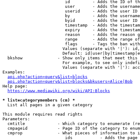
                         id         - Adds the ID of th
                         user       - Adds the username
                         userid     - Adds the user ID 
                         by         - Adds the username
                         byid       - Adds the user ID 
                         timestamp  - Adds the timestam
                         expiry     - Adds the timestam
                         reason     - Adds the reason g
                         range      - Adds the range of
                         flags      - Tags the ban with
                        Values (separate with '|'): id,
                        Default: id|user|by|timestamp|e
  bkshow              - Show only items that meet this 
                        For example, to see only indefi
                        Values (separate with '|'): acc
Examples:

api.php?action=query&list=blocks
api.php?action=query&list=blocks&bkusers=Alice|Bob
Help page:

https://www.mediawiki.org/wiki/API:Blocks
* list=categorymembers (cm) *
  List all pages in a given category

This module requires read rights

Parameters:

  cmtitle             - Which category to enumerate (re
  cmpageid            - Page ID of the category to enum
  cmprop              - What pieces of information to i
                         ids           - Adds the page 