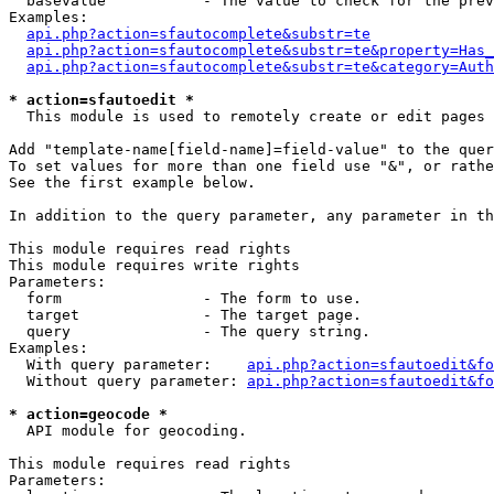
  basevalue           - The value to check for the prev
Examples:

api.php?action=sfautocomplete&substr=te
api.php?action=sfautocomplete&substr=te&property=Has_
api.php?action=sfautocomplete&substr=te&category=Auth
* action=sfautoedit *
  This module is used to remotely create or edit pages 
Add "template-name[field-name]=field-value" to the quer
To set values for more than one field use "&", or rathe
See the first example below.

In addition to the query parameter, any parameter in th
This module requires read rights

This module requires write rights

Parameters:

  form                - The form to use.

  target              - The target page.

  query               - The query string.

Examples:

  With query parameter:    
api.php?action=sfautoedit&fo
  Without query parameter: 
api.php?action=sfautoedit&fo
* action=geocode *
  API module for geocoding.

This module requires read rights

Parameters:
