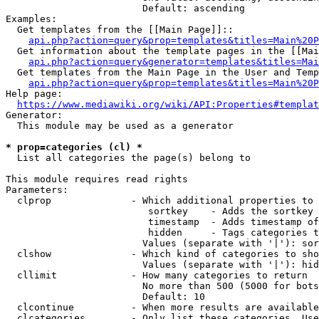
                        Default: ascending

Examples:

  Get templates from the [[Main Page]]::

api.php?action=query&prop=templates&titles=Main%20P
  Get information about the template pages in the [[Mai
api.php?action=query&generator=templates&titles=Mai
  Get templates from the Main Page in the User and Temp
api.php?action=query&prop=templates&titles=Main%20P
Help page:

https://www.mediawiki.org/wiki/API:Properties#templat
Generator:

  This module may be used as a generator

* prop=categories (cl) *
  List all categories the page(s) belong to

This module requires read rights

Parameters:

  clprop              - Which additional properties to 
                         sortkey    - Adds the sortkey 
                         timestamp  - Adds timestamp of
                         hidden     - Tags categories t
                        Values (separate with '|'): sor
  clshow              - Which kind of categories to sho
                        Values (separate with '|'): hid
  cllimit             - How many categories to return

                        No more than 500 (5000 for bots
                        Default: 10

  clcontinue          - When more results are available
  clcategories        - Only list these categories. Use