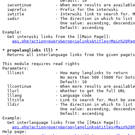
                        Default: 10

  iwcontinue          - When more results are available
  iwprefix            - Prefix for the interwiki

  iwtitle             - Interwiki link to search for. M
  iwdir               - The direction in which to list

                        One value: ascending, descendin
                        Default: ascending

Example:

  Get interwiki links from the [[Main Page]]:

api.php?action=query&prop=iwlinks&titles=Main%20Pag
* prop=langlinks (ll) *
  Returns all interlanguage links from the given page(s
This module requires read rights

Parameters:

  lllimit             - How many langlinks to return

                        No more than 500 (5000 for bots
                        Default: 10

  llcontinue          - When more results are available
  llurl               - Whether to get the full URL

  lllang              - Language code

  lltitle             - Link to search for. Must be use
  lldir               - The direction in which to list

                        One value: ascending, descendin
                        Default: ascending

Example:

  Get interlanguage links from the [[Main Page]]:

api.php?action=query&prop=langlinks&titles=Main%20P
Help page:
