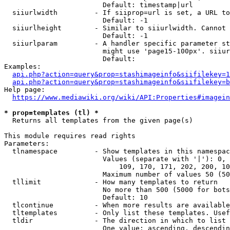
                        Default: timestamp|url

  siiurlwidth         - If siiprop=url is set, a URL to
                        Default: -1

  siiurlheight        - Similar to siiurlwidth. Cannot 
                        Default: -1

  siiurlparam         - A handler specific parameter st
                        might use 'page15-100px'. siiur
                        Default: 

Examples:

api.php?action=query&prop=stashimageinfo&siifilekey=1
api.php?action=query&prop=stashimageinfo&siifilekey=b
Help page:

https://www.mediawiki.org/wiki/API:Properties#imagein
* prop=templates (tl) *
  Returns all templates from the given page(s)

This module requires read rights

Parameters:

  tlnamespace         - Show templates in this namespac
                        Values (separate with '|'): 0, 
                            109, 170, 171, 202, 200, 10
                        Maximum number of values 50 (50
  tllimit             - How many templates to return

                        No more than 500 (5000 for bots
                        Default: 10

  tlcontinue          - When more results are available
  tltemplates         - Only list these templates. Usef
  tldir               - The direction in which to list

                        One value: ascending, descendin