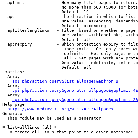
  aplimit             - How many total pages to return.

                        No more than 500 (5000 for bots
                        Default: 10

  apdir               - The direction in which to list

                        One value: ascending, descendin
                        Default: ascending

  apfilterlanglinks   - Filter based on whether a page 
                        One value: withlanglinks, witho
                        Default: all

  apprexpiry          - Which protection expiry to filt
                         indefinite - Get only pages wi
                         definite - Get only pages with
                         all - Get pages with any prote
                        One value: indefinite, definite
                        Default: all

Examples:

  Array:

api.php?action=query&list=allpages&apfrom=B
  Array:

api.php?action=query&generator=allpages&gaplimit=4&
  Array:

api.php?action=query&generator=allpages&gaplimit=2&
Help page:

https://www.mediawiki.org/wiki/API:Allpages
Generator:

  This module may be used as a generator

* list=alllinks (al) *
  Enumerate all links that point to a given namespace
