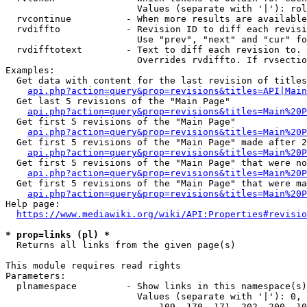
                        Values (separate with '|'): rol
  rvcontinue          - When more results are available
  rvdiffto            - Revision ID to diff each revisi
                        Use "prev", "next" and "cur" fo
  rvdifftotext        - Text to diff each revision to. 
                        Overrides rvdiffto. If rvsectio
Examples:

  Get data with content for the last revision of titles
api.php?action=query&prop=revisions&titles=API|Main
  Get last 5 revisions of the "Main Page"

api.php?action=query&prop=revisions&titles=Main%20
  Get first 5 revisions of the "Main Page"

api.php?action=query&prop=revisions&titles=Main%20P
  Get first 5 revisions of the "Main Page" made after 2
api.php?action=query&prop=revisions&titles=Main%20P
  Get first 5 revisions of the "Main Page" that were no
api.php?action=query&prop=revisions&titles=Main%20P
  Get first 5 revisions of the "Main Page" that were ma
api.php?action=query&prop=revisions&titles=Main%20P
Help page:

https://www.mediawiki.org/wiki/API:Properties#revisio
* prop=links (pl) *
  Returns all links from the given page(s)

This module requires read rights

Parameters:

  plnamespace         - Show links in this namespace(s)
                        Values (separate with '|'): 0, 
                            109, 170, 171, 202, 200, 10