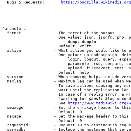
  Bugs & Requests:       
https://bugzilla.wikimedia.org
Parameters:

  format              - The format of the output

                        One value: json, jsonfm, php, p
                            dump, dumpfm

                        Default: xmlfm

  action              - What action you would like to p
                        One value: uploadcampaign, dele
                            login, logout, query, expan
                            paraminfo, rsd, compare, pu
                            upload, filerevert, emailus
                        Default: help

  version             - When showing help, include vers
  maxlag              - Maximum lag can be used when Me
                        To save actions causing any mor
                        wait until the replication lag 
                        In case of a replag error, a HT
                        "Waiting for 
$host: $
lag second
                        See 
https://www.mediawiki.org/w
  smaxage             - Set the s-maxage header to this
                        Default: 0

  maxage              - Set the max-age header to this 
                        Default: 0

  requestid           - Request ID to distinguish reque
  servedby            - Include the hostname that serve