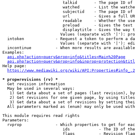
                         talkid       - The page ID of 
                         watched      - List the watche
                         subjectid    - The page ID of 
                         url          - Gives a full UR
                         readable     - Whether the use
                         preload      - Gives the text 
                         displaytitle - Gives the way t
                        Values (separate with '|'): pro
  intoken             - Request a token to perform a da
                        Values (separate with '|'): edi
  incontinue          - When more results are available
Examples:

api.php?action=query&prop=info&titles=Main%20Page
api.php?action=query&prop=info&inprop=protection&titl
Help page:

https://www.mediawiki.org/wiki/API:Properties#info_.2
* prop=revisions (rv) *
  Get revision information

  May be used in several ways:

   1) Get data about a set of pages (last revision), by
   2) Get revisions for one given page, by using titles
   3) Get data about a set of revisions by setting thei
  All parameters marked as (enum) may only be used with
This module requires read rights

Parameters:

  rvprop              - Which properties to get for eac
                         ids            - The ID of the
                         flags          - Revision flag