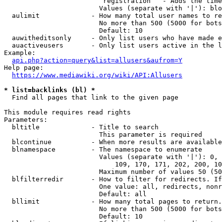
                         registration   - Adds the time
                        Values (separate with '|'): blo
  aulimit             - How many total user names to re
                        No more than 500 (5000 for bots
                        Default: 10

  auwitheditsonly     - Only list users who have made e
  auactiveusers       - Only list users active in the l
Example:

api.php?action=query&list=allusers&aufrom=Y
Help page:

https://www.mediawiki.org/wiki/API:Allusers
* list=backlinks (bl) *
  Find all pages that link to the given page

This module requires read rights

Parameters:

  bltitle             - Title to search

                        This parameter is required

  blcontinue          - When more results are available
  blnamespace         - The namespace to enumerate

                        Values (separate with '|'): 0, 
                            109, 170, 171, 202, 200, 10
                        Maximum number of values 50 (50
  blfilterredir       - How to filter for redirects. If
                        One value: all, redirects, nonr
                        Default: all

  bllimit             - How many total pages to return.
                        No more than 500 (5000 for bots
                        Default: 10
