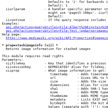
                        Defaults to '1' for backwards c
                        Default: 1

  iiurlparam          - A handler specific parameter st
                        might use 'page15-100px'. iiurl
                        Default: 

  iicontinue          - If the query response includes 
Examples:

api.php?action=query&titles=File:Albert%20Einstein%2
api.php?action=query&titles=File:Test.jpg&prop=imagei
Help page:

https://www.mediawiki.org/wiki/API:Properties#imagein
* prop=stashimageinfo (sii) *
  Returns image information for stashed images

This module requires read rights

Parameters:

  siifilekey          - Key that identifies a previous 
  siisessionkey       - DEPRECATED! Alias for filekey, 
  siiprop             - What image information to get:

                         timestamp     - Adds timestamp
                         url           - Gives URL to t
                         size          - Adds the size 
                         dimensions    - Alias for size

                         sha1          - Adds SHA-1 has
                         mime          - Adds MIME type
                         thumbmime     - Adds MIME type
                         metadata      - Lists EXIF met
                         bitdepth      - Adds the bit d
                        Values (separate with '|'): tim