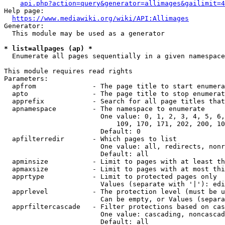
api.php?action=query&generator=allimages&gailimit=4
Help page:

https://www.mediawiki.org/wiki/API:Allimages
Generator:

  This module may be used as a generator

* list=allpages (ap) *
  Enumerate all pages sequentially in a given namespace

This module requires read rights

Parameters:

  apfrom              - The page title to start enumera
  apto                - The page title to stop enumerat
  apprefix            - Search for all page titles that
  apnamespace         - The namespace to enumerate

                        One value: 0, 1, 2, 3, 4, 5, 6,
                            109, 170, 171, 202, 200, 10
                        Default: 0

  apfilterredir       - Which pages to list

                        One value: all, redirects, nonr
                        Default: all

  apminsize           - Limit to pages with at least th
  apmaxsize           - Limit to pages with at most thi
  apprtype            - Limit to protected pages only

                        Values (separate with '|'): edi
  apprlevel           - The protection level (must be u
                        Can be empty, or Values (separa
  apprfiltercascade   - Filter protections based on cas
                        One value: cascading, noncascad
                        Default: all
