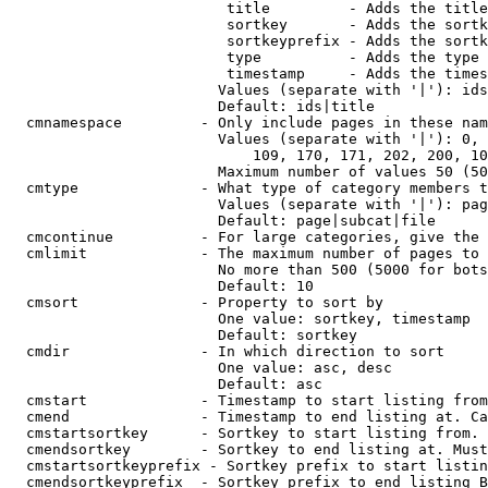
                         title         - Adds the title
                         sortkey       - Adds the sortk
                         sortkeyprefix - Adds the sortk
                         type          - Adds the type 
                         timestamp     - Adds the times
                        Values (separate with '|'): ids
                        Default: ids|title

  cmnamespace         - Only include pages in these nam
                        Values (separate with '|'): 0, 
                            109, 170, 171, 202, 200, 10
                        Maximum number of values 50 (50
  cmtype              - What type of category members t
                        Values (separate with '|'): pag
                        Default: page|subcat|file

  cmcontinue          - For large categories, give the 
  cmlimit             - The maximum number of pages to 
                        No more than 500 (5000 for bots
                        Default: 10

  cmsort              - Property to sort by

                        One value: sortkey, timestamp

                        Default: sortkey

  cmdir               - In which direction to sort

                        One value: asc, desc

                        Default: asc

  cmstart             - Timestamp to start listing from
  cmend               - Timestamp to end listing at. Ca
  cmstartsortkey      - Sortkey to start listing from. 
  cmendsortkey        - Sortkey to end listing at. Must
  cmstartsortkeyprefix - Sortkey prefix to start listin
  cmendsortkeyprefix  - Sortkey prefix to end listing B