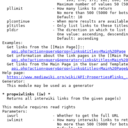
                        Maximum number of values 50 (50
  pllimit             - How many links to return

                        No more than 500 (5000 for bots
                        Default: 10

  plcontinue          - When more results are available
  pltitles            - Only list links to these titles
  pldir               - The direction in which to list

                        One value: ascending, descendin
                        Default: ascending

Examples:

  Get links from the [[Main Page]]::

api.php?action=query&prop=links&titles=Main%20Page
  Get information about the link pages in the [[Main Pa
api.php?action=query&generator=links&titles=Main%20
  Get links from the Main Page in the User and Template
api.php?action=query&prop=links&titles=Main%20Page&
Help page:

https://www.mediawiki.org/wiki/API:Properties#links_.
Generator:

  This module may be used as a generator

* prop=iwlinks (iw) *
  Returns all interwiki links from the given page(s)

This module requires read rights

Parameters:

  iwurl               - Whether to get the full URL

  iwlimit             - How many interwiki links to ret
                        No more than 500 (5000 for bots