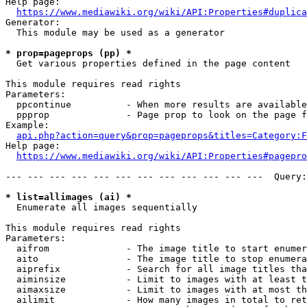
Help page:

https://www.mediawiki.org/wiki/API:Properties#duplica
Generator:

  This module may be used as a generator

* prop=pageprops (pp) *
  Get various properties defined in the page content

This module requires read rights

Parameters:

  ppcontinue          - When more results are available
  ppprop              - Page prop to look on the page f
Example:

api.php?action=query&prop=pageprops&titles=Category:F
Help page:

https://www.mediawiki.org/wiki/API:Properties#pagepro
--- --- --- --- --- --- --- --- --- --- --- ---  Query:
* list=allimages (ai) *
  Enumerate all images sequentially

This module requires read rights

Parameters:

  aifrom              - The image title to start enumer
  aito                - The image title to stop enumera
  aiprefix            - Search for all image titles tha
  aiminsize           - Limit to images with at least t
  aimaxsize           - Limit to images with at most th
  ailimit             - How many images in total to ret