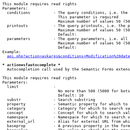
This module requires read rights

Parameters:

  conditions          - The query conditions, i.e. the 
                        This parameter is required

                        Maximum number of values 50 (50
  printouts           - The query printouts, i.e. the p
                        Maximum number of values 50 (50
                        Default: 

  parameters          - The query parameters, i.e. all 
                        Maximum number of values 50 (50
                        Default: 

Example:

api.php?action=askargs&conditions=Modification%20date
* action=sfautocomplete *
  Autocompletion call used by the Semantic Forms extens
This module requires read rights

Parameters:

  limit               - 

                        No more than 500 (5000 for bots
                        Default: 10

  substr              - Search substring

  property            - Semantic property for which to 
  category            - Category for which to search va
  concept             - Concept for which to search val
  namespace           - Namespace for which to search v
  external_url        - Alias for external URL from whi
  baseprop            - A previous property in the form