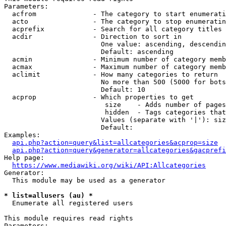
Parameters:

  acfrom              - The category to start enumerati
  acto                - The category to stop enumeratin
  acprefix            - Search for all category titles 
  acdir               - Direction to sort in

                        One value: ascending, descendin
                        Default: ascending

  acmin               - Minimum number of category memb
  acmax               - Maximum number of category memb
  aclimit             - How many categories to return

                        No more than 500 (5000 for bots
                        Default: 10

  acprop              - Which properties to get

                         size    - Adds number of pages
                         hidden  - Tags categories that
                        Values (separate with '|'): siz
                        Default: 

Examples:

api.php?action=query&list=allcategories&acprop=size
api.php?action=query&generator=allcategories&gacprefi
Help page:

https://www.mediawiki.org/wiki/API:Allcategories
Generator:

  This module may be used as a generator

* list=allusers (au) *
  Enumerate all registered users

This module requires read rights

Parameters:
