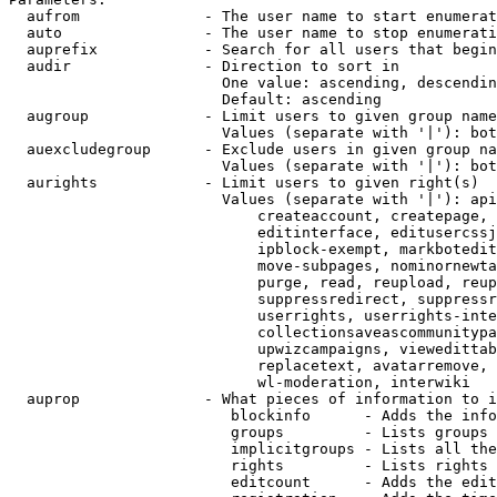
  aufrom              - The user name to start enumerat
  auto                - The user name to stop enumerati
  auprefix            - Search for all users that begin
  audir               - Direction to sort in

                        One value: ascending, descendin
                        Default: ascending

  augroup             - Limit users to given group name
                        Values (separate with '|'): bot
  auexcludegroup      - Exclude users in given group na
                        Values (separate with '|'): bot
  aurights            - Limit users to given right(s)

                        Values (separate with '|'): api
                            createaccount, createpage, 
                            editinterface, editusercssj
                            ipblock-exempt, markbotedit
                            move-subpages, nominornewta
                            purge, read, reupload, reup
                            suppressredirect, suppressr
                            userrights, userrights-inte
                            collectionsaveascommunitypa
                            upwizcampaigns, viewedittab
                            replacetext, avatarremove, 
                            wl-moderation, interwiki

  auprop              - What pieces of information to i
                         blockinfo      - Adds the info
                         groups         - Lists groups 
                         implicitgroups - Lists all the
                         rights         - Lists rights 
                         editcount      - Adds the edit