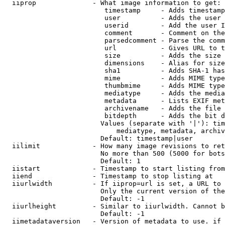
  iiprop              - What image information to get:

                         timestamp     - Adds timestamp
                         user          - Adds the user 
                         userid        - Add the user I
                         comment       - Comment on the
                         parsedcomment - Parse the comm
                         url           - Gives URL to t
                         size          - Adds the size 
                         dimensions    - Alias for size

                         sha1          - Adds SHA-1 has
                         mime          - Adds MIME type
                         thumbmime     - Adds MIME type
                         mediatype     - Adds the media
                         metadata      - Lists EXIF met
                         archivename   - Adds the file 
                         bitdepth      - Adds the bit d
                        Values (separate with '|'): tim
                            mediatype, metadata, archiv
                        Default: timestamp|user

  iilimit             - How many image revisions to ret
                        No more than 500 (5000 for bots
                        Default: 1

  iistart             - Timestamp to start listing from

  iiend               - Timestamp to stop listing at

  iiurlwidth          - If iiprop=url is set, a URL to 
                        Only the current version of the
                        Default: -1

  iiurlheight         - Similar to iiurlwidth. Cannot b
                        Default: -1

  iimetadataversion   - Version of metadata to use. if 