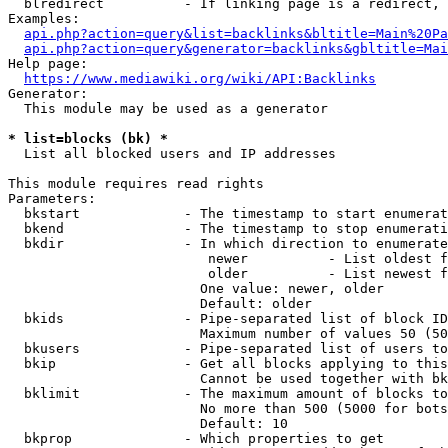
  blredirect          - If linking page is a redirect, 
Examples:

api.php?action=query&list=backlinks&bltitle=Main%20Pa
api.php?action=query&generator=backlinks&gbltitle=Mai
Help page:

https://www.mediawiki.org/wiki/API:Backlinks
Generator:

  This module may be used as a generator

* list=blocks (bk) *
  List all blocked users and IP addresses

This module requires read rights

Parameters:

  bkstart             - The timestamp to start enumerat
  bkend               - The timestamp to stop enumerati
  bkdir               - In which direction to enumerate

                         newer          - List oldest f
                         older          - List newest f
                        One value: newer, older

                        Default: older

  bkids               - Pipe-separated list of block ID
                        Maximum number of values 50 (50
  bkusers             - Pipe-separated list of users to
  bkip                - Get all blocks applying to this
                        Cannot be used together with bk
  bklimit             - The maximum amount of blocks to
                        No more than 500 (5000 for bots
                        Default: 10

  bkprop              - Which properties to get
