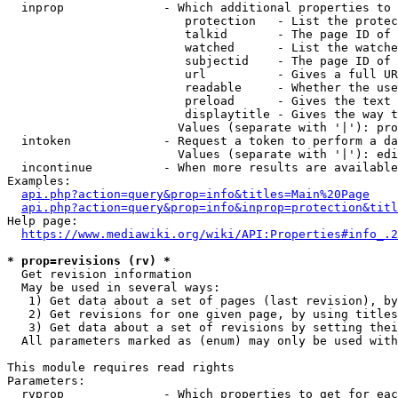
  inprop              - Which additional properties to 
                         protection   - List the protec
                         talkid       - The page ID of 
                         watched      - List the watche
                         subjectid    - The page ID of 
                         url          - Gives a full UR
                         readable     - Whether the use
                         preload      - Gives the text 
                         displaytitle - Gives the way t
                        Values (separate with '|'): pro
  intoken             - Request a token to perform a da
                        Values (separate with '|'): edi
  incontinue          - When more results are available
Examples:

api.php?action=query&prop=info&titles=Main%20Page
api.php?action=query&prop=info&inprop=protection&titl
Help page:

https://www.mediawiki.org/wiki/API:Properties#info_.2
* prop=revisions (rv) *
  Get revision information

  May be used in several ways:

   1) Get data about a set of pages (last revision), by
   2) Get revisions for one given page, by using titles
   3) Get data about a set of revisions by setting thei
  All parameters marked as (enum) may only be used with
This module requires read rights

Parameters:

  rvprop              - Which properties to get for eac