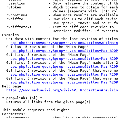
  rvsection           - Only retrieve the content of th
  rvtoken             - Which tokens to obtain for each
                        Values (separate with '|'): rol
  rvcontinue          - When more results are available
  rvdiffto            - Revision ID to diff each revisi
                        Use "prev", "next" and "cur" fo
  rvdifftotext        - Text to diff each revision to. 
                        Overrides rvdiffto. If rvsectio
Examples:

  Get data with content for the last revision of titles
api.php?action=query&prop=revisions&titles=API|Main
  Get last 5 revisions of the "Main Page"

api.php?action=query&prop=revisions&titles=Main%20
  Get first 5 revisions of the "Main Page"

api.php?action=query&prop=revisions&titles=Main%20P
  Get first 5 revisions of the "Main Page" made after 2
api.php?action=query&prop=revisions&titles=Main%20P
  Get first 5 revisions of the "Main Page" that were no
api.php?action=query&prop=revisions&titles=Main%20P
  Get first 5 revisions of the "Main Page" that were ma
api.php?action=query&prop=revisions&titles=Main%20P
Help page:

https://www.mediawiki.org/wiki/API:Properties#revisio
* prop=links (pl) *
  Returns all links from the given page(s)

This module requires read rights

Parameters:

  plnamespace         - Show links in this namespace(s)