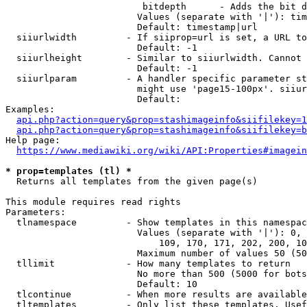
                         bitdepth      - Adds the bit d
                        Values (separate with '|'): tim
                        Default: timestamp|url

  siiurlwidth         - If siiprop=url is set, a URL to
                        Default: -1

  siiurlheight        - Similar to siiurlwidth. Cannot 
                        Default: -1

  siiurlparam         - A handler specific parameter st
                        might use 'page15-100px'. siiur
                        Default: 

Examples:

api.php?action=query&prop=stashimageinfo&siifilekey=1
api.php?action=query&prop=stashimageinfo&siifilekey=b
Help page:

https://www.mediawiki.org/wiki/API:Properties#imagein
* prop=templates (tl) *
  Returns all templates from the given page(s)

This module requires read rights

Parameters:

  tlnamespace         - Show templates in this namespac
                        Values (separate with '|'): 0, 
                            109, 170, 171, 202, 200, 10
                        Maximum number of values 50 (50
  tllimit             - How many templates to return

                        No more than 500 (5000 for bots
                        Default: 10

  tlcontinue          - When more results are available
  tltemplates         - Only list these templates. Usef