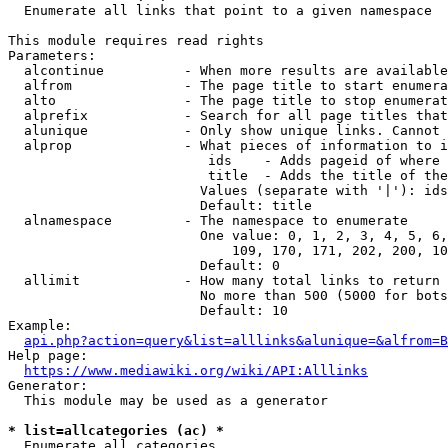
  Enumerate all links that point to a given namespace

This module requires read rights

Parameters:

  alcontinue          - When more results are available
  alfrom              - The page title to start enumera
  alto                - The page title to stop enumerat
  alprefix            - Search for all page titles that
  alunique            - Only show unique links. Cannot 
  alprop              - What pieces of information to i
                         ids    - Adds pageid of where 
                         title  - Adds the title of the
                        Values (separate with '|'): ids
                        Default: title

  alnamespace         - The namespace to enumerate

                        One value: 0, 1, 2, 3, 4, 5, 6,
                            109, 170, 171, 202, 200, 10
                        Default: 0

  allimit             - How many total links to return

                        No more than 500 (5000 for bots
                        Default: 10

Example:

api.php?action=query&list=alllinks&alunique=&alfrom=B
Help page:

https://www.mediawiki.org/wiki/API:Alllinks
Generator:

  This module may be used as a generator

* list=allcategories (ac) *
  Enumerate all categories
