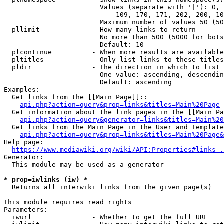
                        Values (separate with '|'): 0, 
                            109, 170, 171, 202, 200, 10
                        Maximum number of values 50 (50
  pllimit             - How many links to return

                        No more than 500 (5000 for bots
                        Default: 10

  plcontinue          - When more results are available
  pltitles            - Only list links to these titles
  pldir               - The direction in which to list

                        One value: ascending, descendin
                        Default: ascending

Examples:

  Get links from the [[Main Page]]::

api.php?action=query&prop=links&titles=Main%20Page
  Get information about the link pages in the [[Main Pa
api.php?action=query&generator=links&titles=Main%20
  Get links from the Main Page in the User and Template
api.php?action=query&prop=links&titles=Main%20Page&
Help page:

https://www.mediawiki.org/wiki/API:Properties#links_.
Generator:

  This module may be used as a generator

* prop=iwlinks (iw) *
  Returns all interwiki links from the given page(s)

This module requires read rights

Parameters:

  iwurl               - Whether to get the full URL
