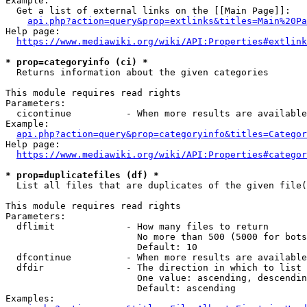
Example:

  Get a list of external links on the [[Main Page]]:

api.php?action=query&prop=extlinks&titles=Main%20Pa
Help page:

https://www.mediawiki.org/wiki/API:Properties#extlink
* prop=categoryinfo (ci) *
  Returns information about the given categories

This module requires read rights

Parameters:

  cicontinue          - When more results are available
Example:

api.php?action=query&prop=categoryinfo&titles=Categor
Help page:

https://www.mediawiki.org/wiki/API:Properties#categor
* prop=duplicatefiles (df) *
  List all files that are duplicates of the given file(
This module requires read rights

Parameters:

  dflimit             - How many files to return

                        No more than 500 (5000 for bots
                        Default: 10

  dfcontinue          - When more results are available
  dfdir               - The direction in which to list

                        One value: ascending, descendin
                        Default: ascending

Examples:
