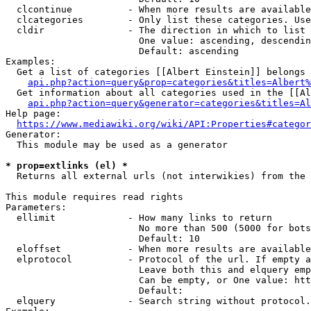
  clcontinue          - When more results are available
  clcategories        - Only list these categories. Use
  cldir               - The direction in which to list

                        One value: ascending, descendin
                        Default: ascending

Examples:

  Get a list of categories [[Albert Einstein]] belongs 
api.php?action=query&prop=categories&titles=Albert%
  Get information about all categories used in the [[Al
api.php?action=query&generator=categories&titles=Al
Help page:

https://www.mediawiki.org/wiki/API:Properties#categor
Generator:

  This module may be used as a generator

* prop=extlinks (el) *
  Returns all external urls (not interwikies) from the 
This module requires read rights

Parameters:

  ellimit             - How many links to return

                        No more than 500 (5000 for bots
                        Default: 10

  eloffset            - When more results are available
  elprotocol          - Protocol of the url. If empty a
                        Leave both this and elquery emp
                        Can be empty, or One value: htt
                        Default: 

  elquery             - Search string without protocol.