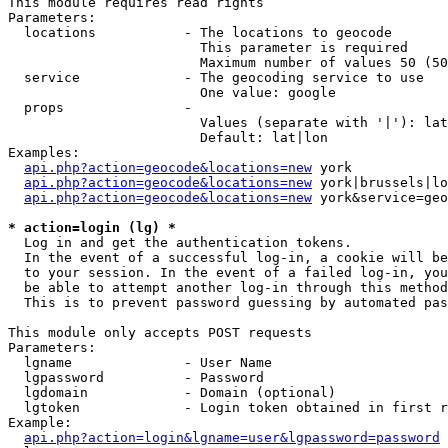
This module requires read rights

Parameters:

  locations           - The locations to geocode

                        This parameter is required

                        Maximum number of values 50 (50
  service             - The geocoding service to use

                        One value: google

  props               - 

                        Values (separate with '|'): lat
                        Default: lat|lon

Examples:

api.php?action=geocode&locations=new
 york

api.php?action=geocode&locations=new
 york|brussels|lo
api.php?action=geocode&locations=new
 york&service=geo
* action=login (lg) *
  Log in and get the authentication tokens. 

  In the event of a successful log-in, a cookie will be
  to your session. In the event of a failed log-in, you
  be able to attempt another log-in through this method
  This is to prevent password guessing by automated pas
This module only accepts POST requests

Parameters:

  lgname              - User Name

  lgpassword          - Password

  lgdomain            - Domain (optional)

  lgtoken             - Login token obtained in first r
Example:

api.php?action=login&lgname=user&lgpassword=password