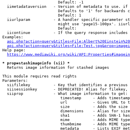
                        Default: -1

  iimetadataversion   - Version of metadata to use. if 
                        Defaults to '1' for backwards c
                        Default: 1

  iiurlparam          - A handler specific parameter st
                        might use 'page15-100px'. iiurl
                        Default: 

  iicontinue          - If the query response includes 
Examples:

api.php?action=query&titles=File:Albert%20Einstein%2
api.php?action=query&titles=File:Test.jpg&prop=imagei
Help page:

https://www.mediawiki.org/wiki/API:Properties#imagein
* prop=stashimageinfo (sii) *
  Returns image information for stashed images

This module requires read rights

Parameters:

  siifilekey          - Key that identifies a previous 
  siisessionkey       - DEPRECATED! Alias for filekey, 
  siiprop             - What image information to get:

                         timestamp     - Adds timestamp
                         url           - Gives URL to t
                         size          - Adds the size 
                         dimensions    - Alias for size

                         sha1          - Adds SHA-1 has
                         mime          - Adds MIME type
                         thumbmime     - Adds MIME type
                         metadata      - Lists EXIF met