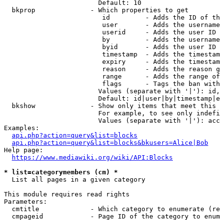
                        Default: 10

  bkprop              - Which properties to get

                         id         - Adds the ID of th
                         user       - Adds the username
                         userid     - Adds the user ID 
                         by         - Adds the username
                         byid       - Adds the user ID 
                         timestamp  - Adds the timestam
                         expiry     - Adds the timestam
                         reason     - Adds the reason g
                         range      - Adds the range of
                         flags      - Tags the ban with
                        Values (separate with '|'): id,
                        Default: id|user|by|timestamp|e
  bkshow              - Show only items that meet this 
                        For example, to see only indefi
                        Values (separate with '|'): acc
Examples:

api.php?action=query&list=blocks
api.php?action=query&list=blocks&bkusers=Alice|Bob
Help page:

https://www.mediawiki.org/wiki/API:Blocks
* list=categorymembers (cm) *
  List all pages in a given category

This module requires read rights

Parameters:

  cmtitle             - Which category to enumerate (re
  cmpageid            - Page ID of the category to enum