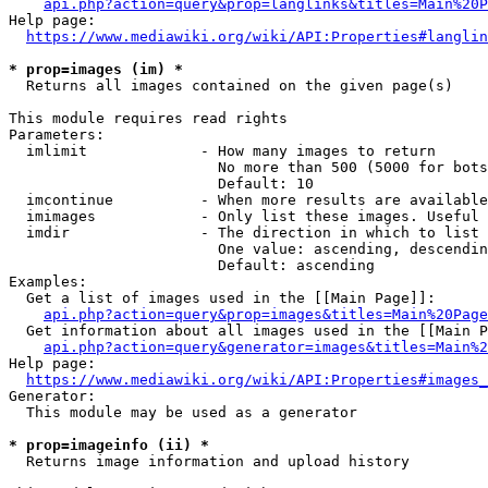
api.php?action=query&prop=langlinks&titles=Main%20P
Help page:

https://www.mediawiki.org/wiki/API:Properties#langlin
* prop=images (im) *
  Returns all images contained on the given page(s)

This module requires read rights

Parameters:

  imlimit             - How many images to return

                        No more than 500 (5000 for bots
                        Default: 10

  imcontinue          - When more results are available
  imimages            - Only list these images. Useful 
  imdir               - The direction in which to list

                        One value: ascending, descendin
                        Default: ascending

Examples:

  Get a list of images used in the [[Main Page]]:

api.php?action=query&prop=images&titles=Main%20Page
  Get information about all images used in the [[Main P
api.php?action=query&generator=images&titles=Main%2
Help page:

https://www.mediawiki.org/wiki/API:Properties#images_
Generator:

  This module may be used as a generator

* prop=imageinfo (ii) *
  Returns image information and upload history
