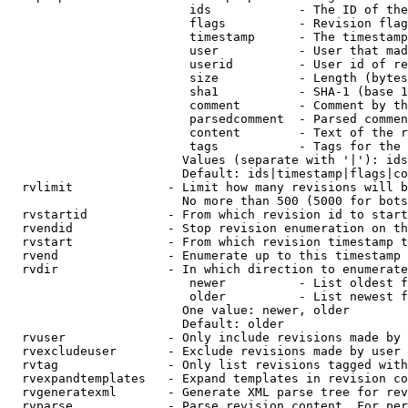
                         ids            - The ID of the
                         flags          - Revision flag
                         timestamp      - The timestamp
                         user           - User that mad
                         userid         - User id of re
                         size           - Length (bytes
                         sha1           - SHA-1 (base 1
                         comment        - Comment by th
                         parsedcomment  - Parsed commen
                         content        - Text of the r
                         tags           - Tags for the 
                        Values (separate with '|'): ids
                        Default: ids|timestamp|flags|co
  rvlimit             - Limit how many revisions will b
                        No more than 500 (5000 for bots
  rvstartid           - From which revision id to start
  rvendid             - Stop revision enumeration on th
  rvstart             - From which revision timestamp t
  rvend               - Enumerate up to this timestamp 
  rvdir               - In which direction to enumerate
                         newer          - List oldest f
                         older          - List newest f
                        One value: newer, older

                        Default: older

  rvuser              - Only include revisions made by 
  rvexcludeuser       - Exclude revisions made by user 
  rvtag               - Only list revisions tagged with
  rvexpandtemplates   - Expand templates in revision co
  rvgeneratexml       - Generate XML parse tree for rev
  rvparse             - Parse revision content. For per