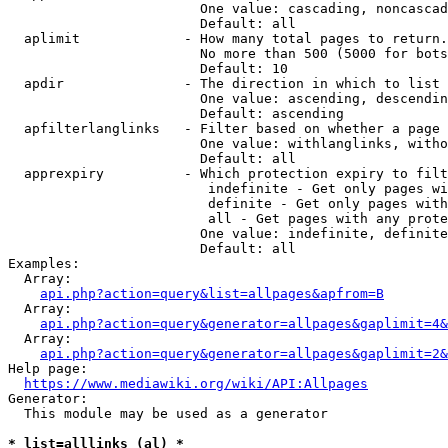
                        One value: cascading, noncascad
                        Default: all

  aplimit             - How many total pages to return.

                        No more than 500 (5000 for bots
                        Default: 10

  apdir               - The direction in which to list

                        One value: ascending, descendin
                        Default: ascending

  apfilterlanglinks   - Filter based on whether a page 
                        One value: withlanglinks, witho
                        Default: all

  apprexpiry          - Which protection expiry to filt
                         indefinite - Get only pages wi
                         definite - Get only pages with
                         all - Get pages with any prote
                        One value: indefinite, definite
                        Default: all

Examples:

  Array:

api.php?action=query&list=allpages&apfrom=B
  Array:

api.php?action=query&generator=allpages&gaplimit=4&
  Array:

api.php?action=query&generator=allpages&gaplimit=2&
Help page:

https://www.mediawiki.org/wiki/API:Allpages
Generator:

  This module may be used as a generator

* list=alllinks (al) *