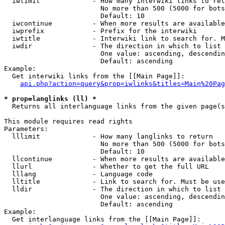
  iwlimit             - How many interwiki links to ret
                        No more than 500 (5000 for bots
                        Default: 10

  iwcontinue          - When more results are available
  iwprefix            - Prefix for the interwiki

  iwtitle             - Interwiki link to search for. M
  iwdir               - The direction in which to list

                        One value: ascending, descendin
                        Default: ascending

Example:

  Get interwiki links from the [[Main Page]]:

api.php?action=query&prop=iwlinks&titles=Main%20Pag
* prop=langlinks (ll) *
  Returns all interlanguage links from the given page(s
This module requires read rights

Parameters:

  lllimit             - How many langlinks to return

                        No more than 500 (5000 for bots
                        Default: 10

  llcontinue          - When more results are available
  llurl               - Whether to get the full URL

  lllang              - Language code

  lltitle             - Link to search for. Must be use
  lldir               - The direction in which to list

                        One value: ascending, descendin
                        Default: ascending

Example:

  Get interlanguage links from the [[Main Page]]:
