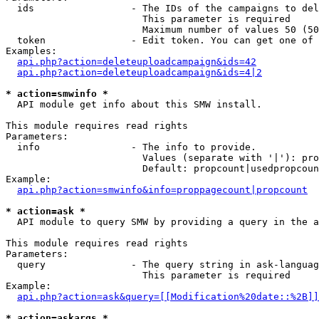
  ids                 - The IDs of the campaigns to del
                        This parameter is required

                        Maximum number of values 50 (50
  token               - Edit token. You can get one of 
Examples:

api.php?action=deleteuploadcampaign&ids=42
api.php?action=deleteuploadcampaign&ids=4|2
* action=smwinfo *
  API module get info about this SMW install.

This module requires read rights

Parameters:

  info                - The info to provide.

                        Values (separate with '|'): pro
                        Default: propcount|usedpropcoun
Example:

api.php?action=smwinfo&info=proppagecount|propcount
* action=ask *
  API module to query SMW by providing a query in the a
This module requires read rights

Parameters:

  query               - The query string in ask-languag
                        This parameter is required

Example:

api.php?action=ask&query=[[Modification%20date::%2B]]
* action=askargs *