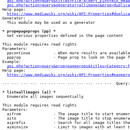
api.php?action=query&titles=File:Albert_Einstein_Head
api.php?action=query&generator=allimages&prop=duplica
Help page:

https://www.mediawiki.org/wiki/API:Properties#duplica
Generator:

  This module may be used as a generator

* prop=pageprops (pp) *
  Get various properties defined in the page content

This module requires read rights

Parameters:

  ppcontinue          - When more results are available
  ppprop              - Page prop to look on the page f
Example:

api.php?action=query&prop=pageprops&titles=Category:F
Help page:

https://www.mediawiki.org/wiki/API:Properties#pagepro
--- --- --- --- --- --- --- --- --- --- --- ---  Query:
* list=allimages (ai) *
  Enumerate all images sequentially

This module requires read rights

Parameters:

  aifrom              - The image title to start enumer
  aito                - The image title to stop enumera
  aiprefix            - Search for all image titles tha
  aiminsize           - Limit to images with at least t