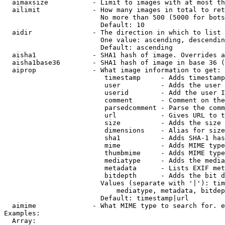
  aimaxsize           - Limit to images with at most th
  ailimit             - How many images in total to ret
                        No more than 500 (5000 for bots
                        Default: 10

  aidir               - The direction in which to list

                        One value: ascending, descendin
                        Default: ascending

  aisha1              - SHA1 hash of image. Overrides a
  aisha1base36        - SHA1 hash of image in base 36 (
  aiprop              - What image information to get:

                         timestamp     - Adds timestamp
                         user          - Adds the user 
                         userid        - Add the user I
                         comment       - Comment on the
                         parsedcomment - Parse the comm
                         url           - Gives URL to t
                         size          - Adds the size 
                         dimensions    - Alias for size

                         sha1          - Adds SHA-1 has
                         mime          - Adds MIME type
                         thumbmime     - Adds MIME type
                         mediatype     - Adds the media
                         metadata      - Lists EXIF met
                         bitdepth      - Adds the bit d
                        Values (separate with '|'): tim
                            mediatype, metadata, bitdep
                        Default: timestamp|url

  aimime              - What MIME type to search for. e
Examples:

  Array:
