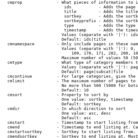
  cmprop              - What pieces of information to i
                         ids           - Adds the page 
                         title         - Adds the title
                         sortkey       - Adds the sortk
                         sortkeyprefix - Adds the sortk
                         type          - Adds the type 
                         timestamp     - Adds the times
                        Values (separate with '|'): ids
                        Default: ids|title

  cmnamespace         - Only include pages in these nam
                        Values (separate with '|'): 0, 
                            109, 170, 171, 202, 200, 10
                        Maximum number of values 50 (50
  cmtype              - What type of category members t
                        Values (separate with '|'): pag
                        Default: page|subcat|file

  cmcontinue          - For large categories, give the 
  cmlimit             - The maximum number of pages to 
                        No more than 500 (5000 for bots
                        Default: 10

  cmsort              - Property to sort by

                        One value: sortkey, timestamp

                        Default: sortkey

  cmdir               - In which direction to sort

                        One value: asc, desc

                        Default: asc

  cmstart             - Timestamp to start listing from
  cmend               - Timestamp to end listing at. Ca
  cmstartsortkey      - Sortkey to start listing from. 
  cmendsortkey        - Sortkey to end listing at. Must