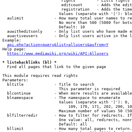
                         rights         - Lists rights 
                         editcount      - Adds the edit
                         registration   - Adds the time
                        Values (separate with '|'): blo
  aulimit             - How many total user names to re
                        No more than 500 (5000 for bots
                        Default: 10

  auwitheditsonly     - Only list users who have made e
  auactiveusers       - Only list users active in the l
Example:

api.php?action=query&list=allusers&aufrom=Y
Help page:

https://www.mediawiki.org/wiki/API:Allusers
* list=backlinks (bl) *
  Find all pages that link to the given page

This module requires read rights

Parameters:

  bltitle             - Title to search

                        This parameter is required

  blcontinue          - When more results are available
  blnamespace         - The namespace to enumerate

                        Values (separate with '|'): 0, 
                            109, 170, 171, 202, 200, 10
                        Maximum number of values 50 (50
  blfilterredir       - How to filter for redirects. If
                        One value: all, redirects, nonr
                        Default: all

  bllimit             - How many total pages to return.