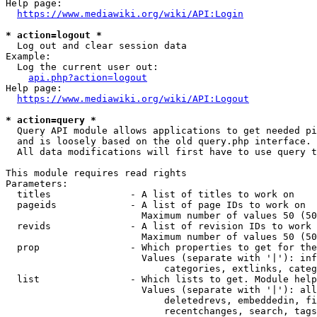
Help page:

https://www.mediawiki.org/wiki/API:Login
* action=logout *
  Log out and clear session data

Example:

  Log the current user out:

api.php?action=logout
Help page:

https://www.mediawiki.org/wiki/API:Logout
* action=query *
  Query API module allows applications to get needed pi
  and is loosely based on the old query.php interface.

  All data modifications will first have to use query t
This module requires read rights

Parameters:

  titles              - A list of titles to work on

  pageids             - A list of page IDs to work on

                        Maximum number of values 50 (50
  revids              - A list of revision IDs to work 
                        Maximum number of values 50 (50
  prop                - Which properties to get for the
                        Values (separate with '|'): inf
                            categories, extlinks, categ
  list                - Which lists to get. Module help
                        Values (separate with '|'): all
                            deletedrevs, embeddedin, fi
                            recentchanges, search, tags