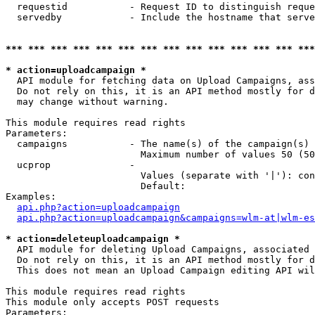
  requestid           - Request ID to distinguish reque
  servedby            - Include the hostname that serve
*** *** *** *** *** *** *** *** *** *** *** *** *** ***
* action=uploadcampaign *
  API module for fetching data on Upload Campaigns, ass
  Do not rely on this, it is an API method mostly for d
  may change without warning.

This module requires read rights

Parameters:

  campaigns           - The name(s) of the campaign(s) 
                        Maximum number of values 50 (50
  ucprop              - 

                        Values (separate with '|'): con
                        Default: 

Examples:

api.php?action=uploadcampaign
api.php?action=uploadcampaign&campaigns=wlm-at|wlm-es
* action=deleteuploadcampaign *
  API module for deleting Upload Campaigns, associated 
  Do not rely on this, it is an API method mostly for d
  This does not mean an Upload Campaign editing API wil
This module requires read rights

This module only accepts POST requests

Parameters:
