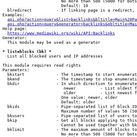
                        No more than 500 (5000 for bots
                        Default: 10

  blredirect          - If linking page is a redirect, 
Examples:

api.php?action=query&list=backlinks&bltitle=Main%20Pa
api.php?action=query&generator=backlinks&gbltitle=Mai
Help page:

https://www.mediawiki.org/wiki/API:Backlinks
Generator:

  This module may be used as a generator

* list=blocks (bk) *
  List all blocked users and IP addresses

This module requires read rights

Parameters:

  bkstart             - The timestamp to start enumerat
  bkend               - The timestamp to stop enumerati
  bkdir               - In which direction to enumerate

                         newer          - List oldest f
                         older          - List newest f
                        One value: newer, older

                        Default: older

  bkids               - Pipe-separated list of block ID
                        Maximum number of values 50 (50
  bkusers             - Pipe-separated list of users to
  bkip                - Get all blocks applying to this
                        Cannot be used together with bk
  bklimit             - The maximum amount of blocks to
                        No more than 500 (5000 for bots