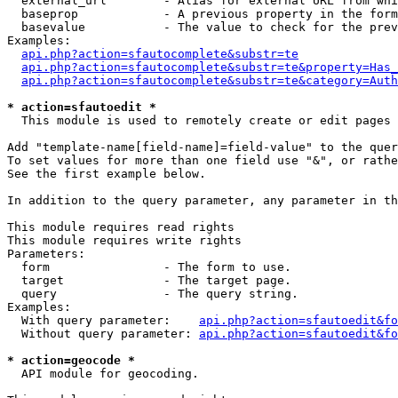
  external_url        - Alias for external URL from whi
  baseprop            - A previous property in the form
  basevalue           - The value to check for the prev
Examples:

api.php?action=sfautocomplete&substr=te
api.php?action=sfautocomplete&substr=te&property=Has_
api.php?action=sfautocomplete&substr=te&category=Auth
* action=sfautoedit *
  This module is used to remotely create or edit pages 
Add "template-name[field-name]=field-value" to the quer
To set values for more than one field use "&", or rathe
See the first example below.

In addition to the query parameter, any parameter in th
This module requires read rights

This module requires write rights

Parameters:

  form                - The form to use.

  target              - The target page.

  query               - The query string.

Examples:

  With query parameter:    
api.php?action=sfautoedit&fo
  Without query parameter: 
api.php?action=sfautoedit&fo
* action=geocode *
  API module for geocoding.
