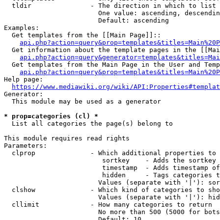
  tldir               - The direction in which to list

                        One value: ascending, descendin
                        Default: ascending

Examples:

  Get templates from the [[Main Page]]::

api.php?action=query&prop=templates&titles=Main%20P
  Get information about the template pages in the [[Mai
api.php?action=query&generator=templates&titles=Mai
  Get templates from the Main Page in the User and Temp
api.php?action=query&prop=templates&titles=Main%20P
Help page:

https://www.mediawiki.org/wiki/API:Properties#templat
Generator:

  This module may be used as a generator

* prop=categories (cl) *
  List all categories the page(s) belong to

This module requires read rights

Parameters:

  clprop              - Which additional properties to 
                         sortkey    - Adds the sortkey 
                         timestamp  - Adds timestamp of
                         hidden     - Tags categories t
                        Values (separate with '|'): sor
  clshow              - Which kind of categories to sho
                        Values (separate with '|'): hid
  cllimit             - How many categories to return

                        No more than 500 (5000 for bots
                        Default: 10
