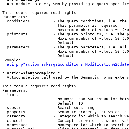
  API module to query SMW by providing a query specifie
This module requires read rights

Parameters:

  conditions          - The query conditions, i.e. the 
                        This parameter is required

                        Maximum number of values 50 (50
  printouts           - The query printouts, i.e. the p
                        Maximum number of values 50 (50
                        Default: 

  parameters          - The query parameters, i.e. all 
                        Maximum number of values 50 (50
                        Default: 

Example:

api.php?action=askargs&conditions=Modification%20date
* action=sfautocomplete *
  Autocompletion call used by the Semantic Forms extens
This module requires read rights

Parameters:

  limit               - 

                        No more than 500 (5000 for bots
                        Default: 10

  substr              - Search substring

  property            - Semantic property for which to 
  category            - Category for which to search va
  concept             - Concept for which to search val
  namespace           - Namespace for which to search v