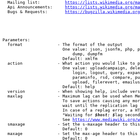
  Mailing list:          
https://lists.wikimedia.org/ma
  Api Announcements:     
https://lists.wikimedia.org/ma
  Bugs & Requests:       
https://bugzilla.wikimedia.org
Parameters:

  format              - The format of the output

                        One value: json, jsonfm, php, p
                            dump, dumpfm

                        Default: xmlfm

  action              - What action you would like to p
                        One value: uploadcampaign, dele
                            login, logout, query, expan
                            paraminfo, rsd, compare, pu
                            upload, filerevert, emailus
                        Default: help

  version             - When showing help, include vers
  maxlag              - Maximum lag can be used when Me
                        To save actions causing any mor
                        wait until the replication lag 
                        In case of a replag error, a HT
                        "Waiting for 
$host: $
lag second
                        See 
https://www.mediawiki.org/w
  smaxage             - Set the s-maxage header to this
                        Default: 0

  maxage              - Set the max-age header to this 
                        Default: 0
