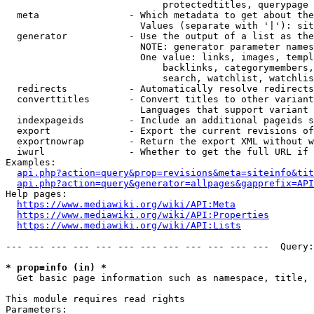
                            protectedtitles, querypage

  meta                - Which metadata to get about the
                        Values (separate with '|'): sit
  generator           - Use the output of a list as the
                        NOTE: generator parameter names
                        One value: links, images, templ
                            backlinks, categorymembers,
                            search, watchlist, watchlis
  redirects           - Automatically resolve redirects

  converttitles       - Convert titles to other variant
                        Languages that support variant 
  indexpageids        - Include an additional pageids s
  export              - Export the current revisions of
  exportnowrap        - Return the export XML without w
  iwurl               - Whether to get the full URL if 
Examples:

api.php?action=query&prop=revisions&meta=siteinfo&tit
api.php?action=query&generator=allpages&gapprefix=API
Help pages:

https://www.mediawiki.org/wiki/API:Meta
https://www.mediawiki.org/wiki/API:Properties
https://www.mediawiki.org/wiki/API:Lists
--- --- --- --- --- --- --- --- --- --- --- ---  Query:
* prop=info (in) *
  Get basic page information such as namespace, title, 
This module requires read rights

Parameters:
