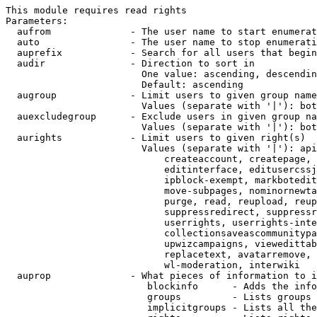
This module requires read rights

Parameters:

  aufrom              - The user name to start enumerat
  auto                - The user name to stop enumerati
  auprefix            - Search for all users that begin
  audir               - Direction to sort in

                        One value: ascending, descendin
                        Default: ascending

  augroup             - Limit users to given group name
                        Values (separate with '|'): bot
  auexcludegroup      - Exclude users in given group na
                        Values (separate with '|'): bot
  aurights            - Limit users to given right(s)

                        Values (separate with '|'): api
                            createaccount, createpage, 
                            editinterface, editusercssj
                            ipblock-exempt, markbotedit
                            move-subpages, nominornewta
                            purge, read, reupload, reup
                            suppressredirect, suppressr
                            userrights, userrights-inte
                            collectionsaveascommunitypa
                            upwizcampaigns, viewedittab
                            replacetext, avatarremove, 
                            wl-moderation, interwiki

  auprop              - What pieces of information to i
                         blockinfo      - Adds the info
                         groups         - Lists groups 
                         implicitgroups - Lists all the