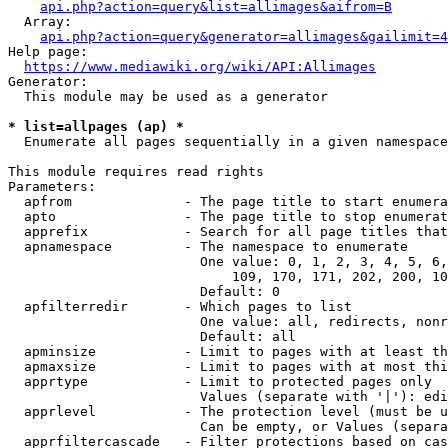
api.php?action=query&list=allimages&aifrom=B
  Array:

api.php?action=query&generator=allimages&gailimit=4
Help page:

https://www.mediawiki.org/wiki/API:Allimages
Generator:

  This module may be used as a generator

* list=allpages (ap) *
  Enumerate all pages sequentially in a given namespace

This module requires read rights

Parameters:

  apfrom              - The page title to start enumera
  apto                - The page title to stop enumerat
  apprefix            - Search for all page titles that
  apnamespace         - The namespace to enumerate

                        One value: 0, 1, 2, 3, 4, 5, 6,
                            109, 170, 171, 202, 200, 10
                        Default: 0

  apfilterredir       - Which pages to list

                        One value: all, redirects, nonr
                        Default: all

  apminsize           - Limit to pages with at least th
  apmaxsize           - Limit to pages with at most thi
  apprtype            - Limit to protected pages only

                        Values (separate with '|'): edi
  apprlevel           - The protection level (must be u
                        Can be empty, or Values (separa
  apprfiltercascade   - Filter protections based on cas