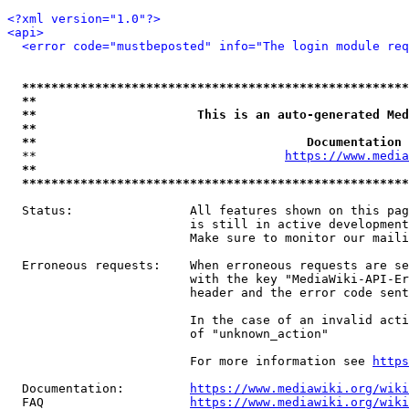
<?xml version="1.0"?>
<api>
<error code="mustbeposted" info="The login module req
*****************************************************
**                                                   
**                      This is an auto-generated Med
**                                                   
**                                     Documentation 
  **                                  
https://www.media
**                                                   
*****************************************************
  Status:                All features shown on this pag
                         is still in active development
                         Make sure to monitor our maili
  Erroneous requests:    When erroneous requests are se
                         with the key "MediaWiki-API-Er
                         header and the error code sent
                         In the case of an invalid acti
                         of "unknown_action"

                         For more information see 
https
  Documentation:         
https://www.mediawiki.org/wik
  FAQ                    
https://www.mediawiki.org/wiki