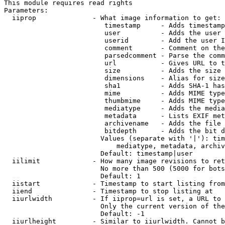
This module requires read rights

Parameters:

  iiprop              - What image information to get:

                         timestamp     - Adds timestamp
                         user          - Adds the user 
                         userid        - Add the user I
                         comment       - Comment on the
                         parsedcomment - Parse the comm
                         url           - Gives URL to t
                         size          - Adds the size 
                         dimensions    - Alias for size

                         sha1          - Adds SHA-1 has
                         mime          - Adds MIME type
                         thumbmime     - Adds MIME type
                         mediatype     - Adds the media
                         metadata      - Lists EXIF met
                         archivename   - Adds the file 
                         bitdepth      - Adds the bit d
                        Values (separate with '|'): tim
                            mediatype, metadata, archiv
                        Default: timestamp|user

  iilimit             - How many image revisions to ret
                        No more than 500 (5000 for bots
                        Default: 1

  iistart             - Timestamp to start listing from

  iiend               - Timestamp to stop listing at

  iiurlwidth          - If iiprop=url is set, a URL to 
                        Only the current version of the
                        Default: -1

  iiurlheight         - Similar to iiurlwidth. Cannot b