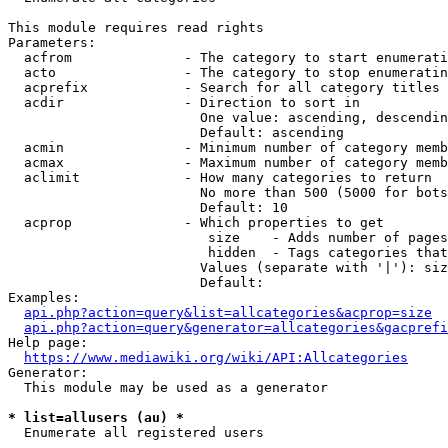
This module requires read rights

Parameters:

  acfrom              - The category to start enumerati
  acto                - The category to stop enumeratin
  acprefix            - Search for all category titles 
  acdir               - Direction to sort in

                        One value: ascending, descendin
                        Default: ascending

  acmin               - Minimum number of category memb
  acmax               - Maximum number of category memb
  aclimit             - How many categories to return

                        No more than 500 (5000 for bots
                        Default: 10

  acprop              - Which properties to get

                         size    - Adds number of pages
                         hidden  - Tags categories that
                        Values (separate with '|'): siz
                        Default: 

Examples:

api.php?action=query&list=allcategories&acprop=size
api.php?action=query&generator=allcategories&gacprefi
Help page:

https://www.mediawiki.org/wiki/API:Allcategories
Generator:

  This module may be used as a generator

* list=allusers (au) *
  Enumerate all registered users
