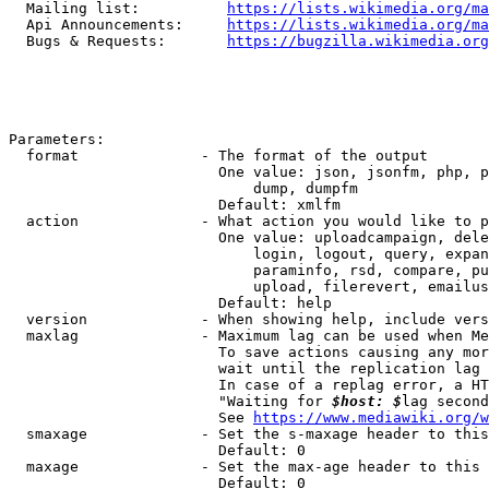
  Mailing list:          
https://lists.wikimedia.org/ma
  Api Announcements:     
https://lists.wikimedia.org/ma
  Bugs & Requests:       
https://bugzilla.wikimedia.org
Parameters:

  format              - The format of the output

                        One value: json, jsonfm, php, p
                            dump, dumpfm

                        Default: xmlfm

  action              - What action you would like to p
                        One value: uploadcampaign, dele
                            login, logout, query, expan
                            paraminfo, rsd, compare, pu
                            upload, filerevert, emailus
                        Default: help

  version             - When showing help, include vers
  maxlag              - Maximum lag can be used when Me
                        To save actions causing any mor
                        wait until the replication lag 
                        In case of a replag error, a HT
                        "Waiting for 
$host: $
lag second
                        See 
https://www.mediawiki.org/w
  smaxage             - Set the s-maxage header to this
                        Default: 0

  maxage              - Set the max-age header to this 
                        Default: 0
