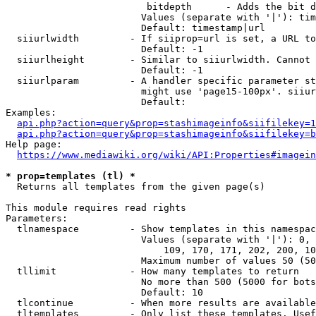
                         bitdepth      - Adds the bit d
                        Values (separate with '|'): tim
                        Default: timestamp|url

  siiurlwidth         - If siiprop=url is set, a URL to
                        Default: -1

  siiurlheight        - Similar to siiurlwidth. Cannot 
                        Default: -1

  siiurlparam         - A handler specific parameter st
                        might use 'page15-100px'. siiur
                        Default: 

Examples:

api.php?action=query&prop=stashimageinfo&siifilekey=1
api.php?action=query&prop=stashimageinfo&siifilekey=b
Help page:

https://www.mediawiki.org/wiki/API:Properties#imagein
* prop=templates (tl) *
  Returns all templates from the given page(s)

This module requires read rights

Parameters:

  tlnamespace         - Show templates in this namespac
                        Values (separate with '|'): 0, 
                            109, 170, 171, 202, 200, 10
                        Maximum number of values 50 (50
  tllimit             - How many templates to return

                        No more than 500 (5000 for bots
                        Default: 10

  tlcontinue          - When more results are available
  tltemplates         - Only list these templates. Usef