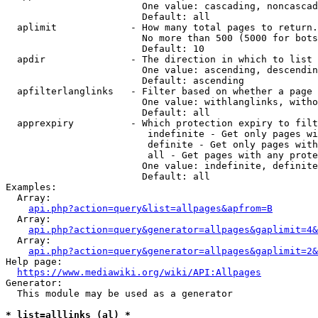
                        One value: cascading, noncascad
                        Default: all

  aplimit             - How many total pages to return.

                        No more than 500 (5000 for bots
                        Default: 10

  apdir               - The direction in which to list

                        One value: ascending, descendin
                        Default: ascending

  apfilterlanglinks   - Filter based on whether a page 
                        One value: withlanglinks, witho
                        Default: all

  apprexpiry          - Which protection expiry to filt
                         indefinite - Get only pages wi
                         definite - Get only pages with
                         all - Get pages with any prote
                        One value: indefinite, definite
                        Default: all

Examples:

  Array:

api.php?action=query&list=allpages&apfrom=B
  Array:

api.php?action=query&generator=allpages&gaplimit=4&
  Array:

api.php?action=query&generator=allpages&gaplimit=2&
Help page:

https://www.mediawiki.org/wiki/API:Allpages
Generator:

  This module may be used as a generator

* list=alllinks (al) *