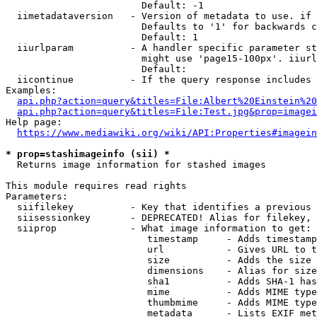
                        Default: -1

  iimetadataversion   - Version of metadata to use. if 
                        Defaults to '1' for backwards c
                        Default: 1

  iiurlparam          - A handler specific parameter st
                        might use 'page15-100px'. iiurl
                        Default: 

  iicontinue          - If the query response includes 
Examples:

api.php?action=query&titles=File:Albert%20Einstein%2
api.php?action=query&titles=File:Test.jpg&prop=imagei
Help page:

https://www.mediawiki.org/wiki/API:Properties#imagein
* prop=stashimageinfo (sii) *
  Returns image information for stashed images

This module requires read rights

Parameters:

  siifilekey          - Key that identifies a previous 
  siisessionkey       - DEPRECATED! Alias for filekey, 
  siiprop             - What image information to get:

                         timestamp     - Adds timestamp
                         url           - Gives URL to t
                         size          - Adds the size 
                         dimensions    - Alias for size

                         sha1          - Adds SHA-1 has
                         mime          - Adds MIME type
                         thumbmime     - Adds MIME type
                         metadata      - Lists EXIF met