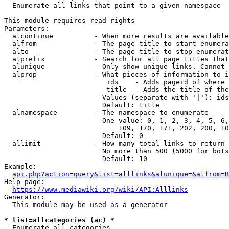
  Enumerate all links that point to a given namespace

This module requires read rights

Parameters:

  alcontinue          - When more results are available
  alfrom              - The page title to start enumera
  alto                - The page title to stop enumerat
  alprefix            - Search for all page titles that
  alunique            - Only show unique links. Cannot 
  alprop              - What pieces of information to i
                         ids    - Adds pageid of where 
                         title  - Adds the title of the
                        Values (separate with '|'): ids
                        Default: title

  alnamespace         - The namespace to enumerate

                        One value: 0, 1, 2, 3, 4, 5, 6,
                            109, 170, 171, 202, 200, 10
                        Default: 0

  allimit             - How many total links to return

                        No more than 500 (5000 for bots
                        Default: 10

Example:

api.php?action=query&list=alllinks&alunique=&alfrom=B
Help page:

https://www.mediawiki.org/wiki/API:Alllinks
Generator:

  This module may be used as a generator

* list=allcategories (ac) *
  Enumerate all categories
