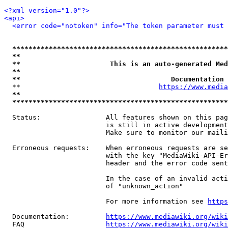
<?xml version="1.0"?>
<api>
<error code="notoken" info="The token parameter must 
*****************************************************
**                                                   
**                      This is an auto-generated Med
**                                                   
**                                     Documentation 
  **                                  
https://www.media
**                                                   
*****************************************************
  Status:                All features shown on this pag
                         is still in active development
                         Make sure to monitor our maili
  Erroneous requests:    When erroneous requests are se
                         with the key "MediaWiki-API-Er
                         header and the error code sent
                         In the case of an invalid acti
                         of "unknown_action"

                         For more information see 
https
  Documentation:         
https://www.mediawiki.org/wik
  FAQ                    
https://www.mediawiki.org/wiki