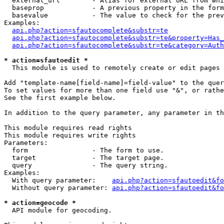
  external_url        - Alias for external URL from whi
  baseprop            - A previous property in the form
  basevalue           - The value to check for the prev
Examples:

api.php?action=sfautocomplete&substr=te
api.php?action=sfautocomplete&substr=te&property=Has_
api.php?action=sfautocomplete&substr=te&category=Auth
* action=sfautoedit *
  This module is used to remotely create or edit pages 
Add "template-name[field-name]=field-value" to the quer
To set values for more than one field use "&", or rathe
See the first example below.

In addition to the query parameter, any parameter in th
This module requires read rights

This module requires write rights

Parameters:

  form                - The form to use.

  target              - The target page.

  query               - The query string.

Examples:

  With query parameter:    
api.php?action=sfautoedit&fo
  Without query parameter: 
api.php?action=sfautoedit&fo
* action=geocode *
  API module for geocoding.
