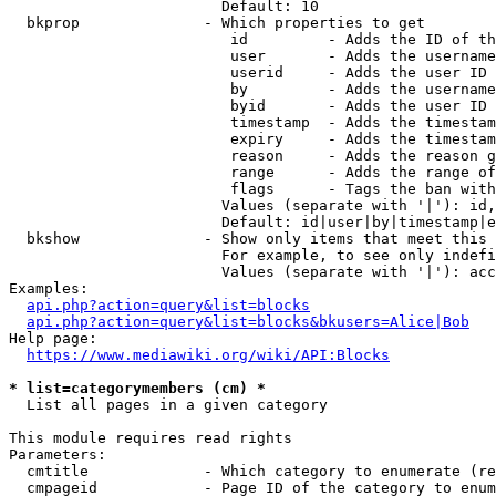
                        Default: 10

  bkprop              - Which properties to get

                         id         - Adds the ID of th
                         user       - Adds the username
                         userid     - Adds the user ID 
                         by         - Adds the username
                         byid       - Adds the user ID 
                         timestamp  - Adds the timestam
                         expiry     - Adds the timestam
                         reason     - Adds the reason g
                         range      - Adds the range of
                         flags      - Tags the ban with
                        Values (separate with '|'): id,
                        Default: id|user|by|timestamp|e
  bkshow              - Show only items that meet this 
                        For example, to see only indefi
                        Values (separate with '|'): acc
Examples:

api.php?action=query&list=blocks
api.php?action=query&list=blocks&bkusers=Alice|Bob
Help page:

https://www.mediawiki.org/wiki/API:Blocks
* list=categorymembers (cm) *
  List all pages in a given category

This module requires read rights

Parameters:

  cmtitle             - Which category to enumerate (re
  cmpageid            - Page ID of the category to enum