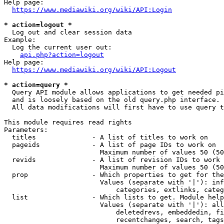
Help page:

https://www.mediawiki.org/wiki/API:Login
* action=logout *
  Log out and clear session data

Example:

  Log the current user out:

api.php?action=logout
Help page:

https://www.mediawiki.org/wiki/API:Logout
* action=query *
  Query API module allows applications to get needed pi
  and is loosely based on the old query.php interface.

  All data modifications will first have to use query t
This module requires read rights

Parameters:

  titles              - A list of titles to work on

  pageids             - A list of page IDs to work on

                        Maximum number of values 50 (50
  revids              - A list of revision IDs to work 
                        Maximum number of values 50 (50
  prop                - Which properties to get for the
                        Values (separate with '|'): inf
                            categories, extlinks, categ
  list                - Which lists to get. Module help
                        Values (separate with '|'): all
                            deletedrevs, embeddedin, fi
                            recentchanges, search, tags