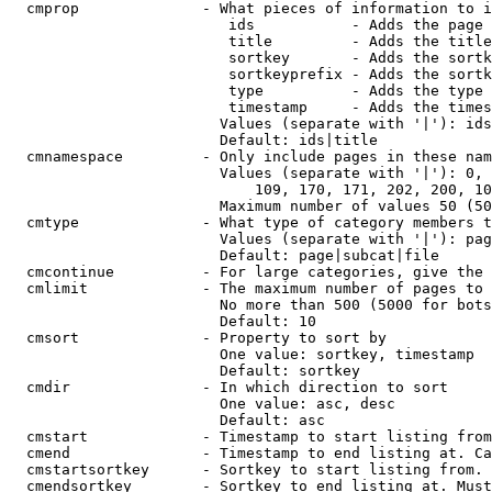
  cmprop              - What pieces of information to i
                         ids           - Adds the page 
                         title         - Adds the title
                         sortkey       - Adds the sortk
                         sortkeyprefix - Adds the sortk
                         type          - Adds the type 
                         timestamp     - Adds the times
                        Values (separate with '|'): ids
                        Default: ids|title

  cmnamespace         - Only include pages in these nam
                        Values (separate with '|'): 0, 
                            109, 170, 171, 202, 200, 10
                        Maximum number of values 50 (50
  cmtype              - What type of category members t
                        Values (separate with '|'): pag
                        Default: page|subcat|file

  cmcontinue          - For large categories, give the 
  cmlimit             - The maximum number of pages to 
                        No more than 500 (5000 for bots
                        Default: 10

  cmsort              - Property to sort by

                        One value: sortkey, timestamp

                        Default: sortkey

  cmdir               - In which direction to sort

                        One value: asc, desc

                        Default: asc

  cmstart             - Timestamp to start listing from
  cmend               - Timestamp to end listing at. Ca
  cmstartsortkey      - Sortkey to start listing from. 
  cmendsortkey        - Sortkey to end listing at. Must