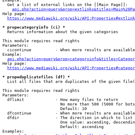
Example:

  Get a list of external links on the [[Main Page]]:

api.php?action=query&prop=extlinks&titles=Main%20Pa
Help page:

https://www.mediawiki.org/wiki/API:Properties#extlink
* prop=categoryinfo (ci) *
  Returns information about the given categories

This module requires read rights

Parameters:

  cicontinue          - When more results are available
Example:

api.php?action=query&prop=categoryinfo&titles=Categor
Help page:

https://www.mediawiki.org/wiki/API:Properties#categor
* prop=duplicatefiles (df) *
  List all files that are duplicates of the given file(
This module requires read rights

Parameters:

  dflimit             - How many files to return

                        No more than 500 (5000 for bots
                        Default: 10

  dfcontinue          - When more results are available
  dfdir               - The direction in which to list

                        One value: ascending, descendin
                        Default: ascending

Examples:
