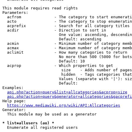
This module requires read rights

Parameters:

  acfrom              - The category to start enumerati
  acto                - The category to stop enumeratin
  acprefix            - Search for all category titles 
  acdir               - Direction to sort in

                        One value: ascending, descendin
                        Default: ascending

  acmin               - Minimum number of category memb
  acmax               - Maximum number of category memb
  aclimit             - How many categories to return

                        No more than 500 (5000 for bots
                        Default: 10

  acprop              - Which properties to get

                         size    - Adds number of pages
                         hidden  - Tags categories that
                        Values (separate with '|'): siz
                        Default: 

Examples:

api.php?action=query&list=allcategories&acprop=size
api.php?action=query&generator=allcategories&gacprefi
Help page:

https://www.mediawiki.org/wiki/API:Allcategories
Generator:

  This module may be used as a generator

* list=allusers (au) *
  Enumerate all registered users
