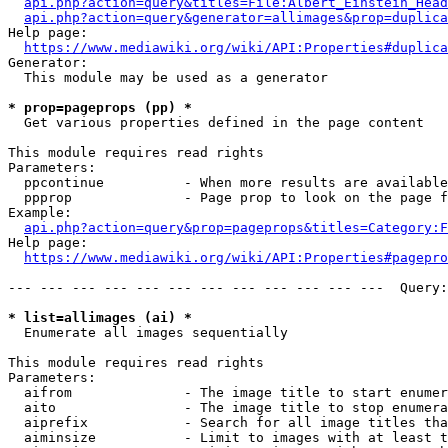
api.php?action=query&titles=File:Albert_Einstein_Head
api.php?action=query&generator=allimages&prop=duplica
Help page:

https://www.mediawiki.org/wiki/API:Properties#duplica
Generator:

  This module may be used as a generator

* prop=pageprops (pp) *
  Get various properties defined in the page content

This module requires read rights

Parameters:

  ppcontinue          - When more results are available
  ppprop              - Page prop to look on the page f
Example:

api.php?action=query&prop=pageprops&titles=Category:F
Help page:

https://www.mediawiki.org/wiki/API:Properties#pagepro
--- --- --- --- --- --- --- --- --- --- --- ---  Query:
* list=allimages (ai) *
  Enumerate all images sequentially

This module requires read rights

Parameters:

  aifrom              - The image title to start enumer
  aito                - The image title to stop enumera
  aiprefix            - Search for all image titles tha
  aiminsize           - Limit to images with at least t