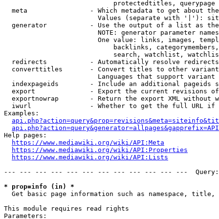
                            protectedtitles, querypage

  meta                - Which metadata to get about the
                        Values (separate with '|'): sit
  generator           - Use the output of a list as the
                        NOTE: generator parameter names
                        One value: links, images, templ
                            backlinks, categorymembers,
                            search, watchlist, watchlis
  redirects           - Automatically resolve redirects

  converttitles       - Convert titles to other variant
                        Languages that support variant 
  indexpageids        - Include an additional pageids s
  export              - Export the current revisions of
  exportnowrap        - Return the export XML without w
  iwurl               - Whether to get the full URL if 
Examples:

api.php?action=query&prop=revisions&meta=siteinfo&tit
api.php?action=query&generator=allpages&gapprefix=API
Help pages:

https://www.mediawiki.org/wiki/API:Meta
https://www.mediawiki.org/wiki/API:Properties
https://www.mediawiki.org/wiki/API:Lists
--- --- --- --- --- --- --- --- --- --- --- ---  Query:
* prop=info (in) *
  Get basic page information such as namespace, title, 
This module requires read rights

Parameters:
