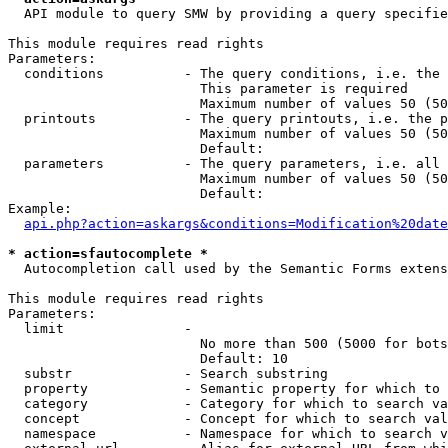
  API module to query SMW by providing a query specifie
This module requires read rights

Parameters:

  conditions          - The query conditions, i.e. the 
                        This parameter is required

                        Maximum number of values 50 (50
  printouts           - The query printouts, i.e. the p
                        Maximum number of values 50 (50
                        Default: 

  parameters          - The query parameters, i.e. all 
                        Maximum number of values 50 (50
                        Default: 

Example:

api.php?action=askargs&conditions=Modification%20date
* action=sfautocomplete *
  Autocompletion call used by the Semantic Forms extens
This module requires read rights

Parameters:

  limit               - 

                        No more than 500 (5000 for bots
                        Default: 10

  substr              - Search substring

  property            - Semantic property for which to 
  category            - Category for which to search va
  concept             - Concept for which to search val
  namespace           - Namespace for which to search v