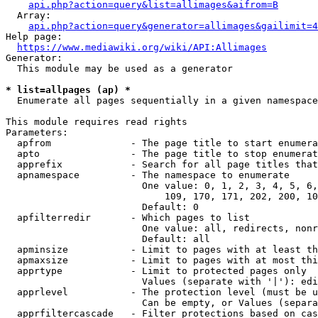
api.php?action=query&list=allimages&aifrom=B
  Array:

api.php?action=query&generator=allimages&gailimit=4
Help page:

https://www.mediawiki.org/wiki/API:Allimages
Generator:

  This module may be used as a generator

* list=allpages (ap) *
  Enumerate all pages sequentially in a given namespace

This module requires read rights

Parameters:

  apfrom              - The page title to start enumera
  apto                - The page title to stop enumerat
  apprefix            - Search for all page titles that
  apnamespace         - The namespace to enumerate

                        One value: 0, 1, 2, 3, 4, 5, 6,
                            109, 170, 171, 202, 200, 10
                        Default: 0

  apfilterredir       - Which pages to list

                        One value: all, redirects, nonr
                        Default: all

  apminsize           - Limit to pages with at least th
  apmaxsize           - Limit to pages with at most thi
  apprtype            - Limit to protected pages only

                        Values (separate with '|'): edi
  apprlevel           - The protection level (must be u
                        Can be empty, or Values (separa
  apprfiltercascade   - Filter protections based on cas