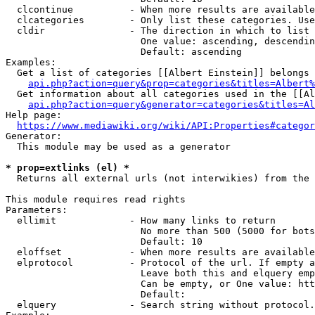
  clcontinue          - When more results are available
  clcategories        - Only list these categories. Use
  cldir               - The direction in which to list

                        One value: ascending, descendin
                        Default: ascending

Examples:

  Get a list of categories [[Albert Einstein]] belongs 
api.php?action=query&prop=categories&titles=Albert%
  Get information about all categories used in the [[Al
api.php?action=query&generator=categories&titles=Al
Help page:

https://www.mediawiki.org/wiki/API:Properties#categor
Generator:

  This module may be used as a generator

* prop=extlinks (el) *
  Returns all external urls (not interwikies) from the 
This module requires read rights

Parameters:

  ellimit             - How many links to return

                        No more than 500 (5000 for bots
                        Default: 10

  eloffset            - When more results are available
  elprotocol          - Protocol of the url. If empty a
                        Leave both this and elquery emp
                        Can be empty, or One value: htt
                        Default: 

  elquery             - Search string without protocol.