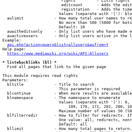
                         rights         - Lists rights 
                         editcount      - Adds the edit
                         registration   - Adds the time
                        Values (separate with '|'): blo
  aulimit             - How many total user names to re
                        No more than 500 (5000 for bots
                        Default: 10

  auwitheditsonly     - Only list users who have made e
  auactiveusers       - Only list users active in the l
Example:

api.php?action=query&list=allusers&aufrom=Y
Help page:

https://www.mediawiki.org/wiki/API:Allusers
* list=backlinks (bl) *
  Find all pages that link to the given page

This module requires read rights

Parameters:

  bltitle             - Title to search

                        This parameter is required

  blcontinue          - When more results are available
  blnamespace         - The namespace to enumerate

                        Values (separate with '|'): 0, 
                            109, 170, 171, 202, 200, 10
                        Maximum number of values 50 (50
  blfilterredir       - How to filter for redirects. If
                        One value: all, redirects, nonr
                        Default: all

  bllimit             - How many total pages to return.