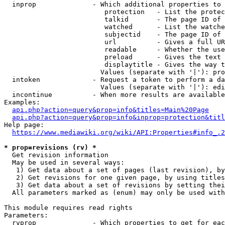
  inprop              - Which additional properties to 
                         protection   - List the protec
                         talkid       - The page ID of 
                         watched      - List the watche
                         subjectid    - The page ID of 
                         url          - Gives a full UR
                         readable     - Whether the use
                         preload      - Gives the text 
                         displaytitle - Gives the way t
                        Values (separate with '|'): pro
  intoken             - Request a token to perform a da
                        Values (separate with '|'): edi
  incontinue          - When more results are available
Examples:

api.php?action=query&prop=info&titles=Main%20Page
api.php?action=query&prop=info&inprop=protection&titl
Help page:

https://www.mediawiki.org/wiki/API:Properties#info_.2
* prop=revisions (rv) *
  Get revision information

  May be used in several ways:

   1) Get data about a set of pages (last revision), by
   2) Get revisions for one given page, by using titles
   3) Get data about a set of revisions by setting thei
  All parameters marked as (enum) may only be used with
This module requires read rights

Parameters:

  rvprop              - Which properties to get for eac