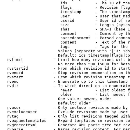
                         ids            - The ID of the
                         flags          - Revision flag
                         timestamp      - The timestamp
                         user           - User that mad
                         userid         - User id of re
                         size           - Length (bytes
                         sha1           - SHA-1 (base 1
                         comment        - Comment by th
                         parsedcomment  - Parsed commen
                         content        - Text of the r
                         tags           - Tags for the 
                        Values (separate with '|'): ids
                        Default: ids|timestamp|flags|co
  rvlimit             - Limit how many revisions will b
                        No more than 500 (5000 for bots
  rvstartid           - From which revision id to start
  rvendid             - Stop revision enumeration on th
  rvstart             - From which revision timestamp t
  rvend               - Enumerate up to this timestamp 
  rvdir               - In which direction to enumerate
                         newer          - List oldest f
                         older          - List newest f
                        One value: newer, older

                        Default: older

  rvuser              - Only include revisions made by 
  rvexcludeuser       - Exclude revisions made by user 
  rvtag               - Only list revisions tagged with
  rvexpandtemplates   - Expand templates in revision co
  rvgeneratexml       - Generate XML parse tree for rev
  rvparse             - Parse revision content. For per