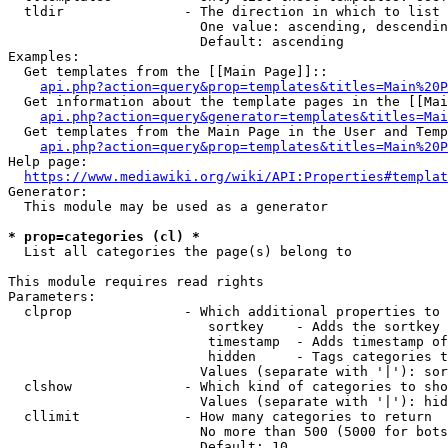
  tldir               - The direction in which to list

                        One value: ascending, descendin
                        Default: ascending

Examples:

  Get templates from the [[Main Page]]::

api.php?action=query&prop=templates&titles=Main%20P
  Get information about the template pages in the [[Mai
api.php?action=query&generator=templates&titles=Mai
  Get templates from the Main Page in the User and Temp
api.php?action=query&prop=templates&titles=Main%20P
Help page:

https://www.mediawiki.org/wiki/API:Properties#templat
Generator:

  This module may be used as a generator

* prop=categories (cl) *
  List all categories the page(s) belong to

This module requires read rights

Parameters:

  clprop              - Which additional properties to 
                         sortkey    - Adds the sortkey 
                         timestamp  - Adds timestamp of
                         hidden     - Tags categories t
                        Values (separate with '|'): sor
  clshow              - Which kind of categories to sho
                        Values (separate with '|'): hid
  cllimit             - How many categories to return

                        No more than 500 (5000 for bots
                        Default: 10
