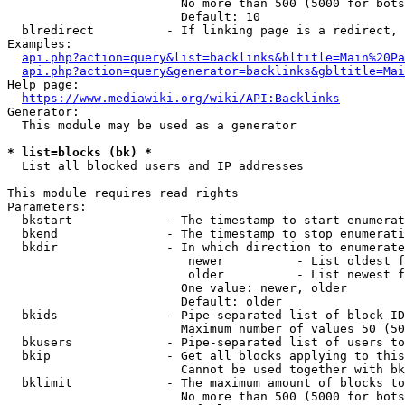
                        No more than 500 (5000 for bots
                        Default: 10

  blredirect          - If linking page is a redirect, 
Examples:

api.php?action=query&list=backlinks&bltitle=Main%20Pa
api.php?action=query&generator=backlinks&gbltitle=Mai
Help page:

https://www.mediawiki.org/wiki/API:Backlinks
Generator:

  This module may be used as a generator

* list=blocks (bk) *
  List all blocked users and IP addresses

This module requires read rights

Parameters:

  bkstart             - The timestamp to start enumerat
  bkend               - The timestamp to stop enumerati
  bkdir               - In which direction to enumerate

                         newer          - List oldest f
                         older          - List newest f
                        One value: newer, older

                        Default: older

  bkids               - Pipe-separated list of block ID
                        Maximum number of values 50 (50
  bkusers             - Pipe-separated list of users to
  bkip                - Get all blocks applying to this
                        Cannot be used together with bk
  bklimit             - The maximum amount of blocks to
                        No more than 500 (5000 for bots