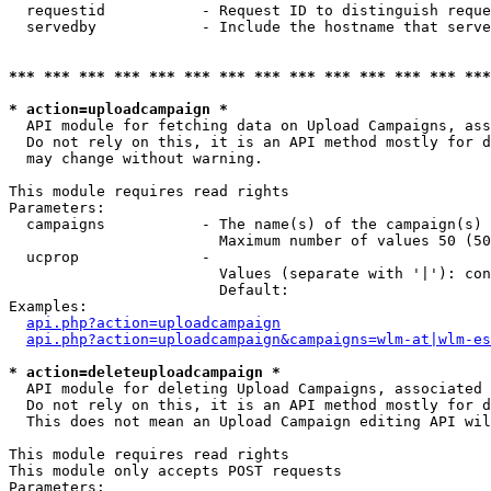
  requestid           - Request ID to distinguish reque
  servedby            - Include the hostname that serve
*** *** *** *** *** *** *** *** *** *** *** *** *** ***
* action=uploadcampaign *
  API module for fetching data on Upload Campaigns, ass
  Do not rely on this, it is an API method mostly for d
  may change without warning.

This module requires read rights

Parameters:

  campaigns           - The name(s) of the campaign(s) 
                        Maximum number of values 50 (50
  ucprop              - 

                        Values (separate with '|'): con
                        Default: 

Examples:

api.php?action=uploadcampaign
api.php?action=uploadcampaign&campaigns=wlm-at|wlm-es
* action=deleteuploadcampaign *
  API module for deleting Upload Campaigns, associated 
  Do not rely on this, it is an API method mostly for d
  This does not mean an Upload Campaign editing API wil
This module requires read rights

This module only accepts POST requests

Parameters:
