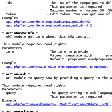
  ids                 - The IDs of the campaigns to del
                        This parameter is required

                        Maximum number of values 50 (50
  token               - Edit token. You can get one of 
Examples:

api.php?action=deleteuploadcampaign&ids=42
api.php?action=deleteuploadcampaign&ids=4|2
* action=smwinfo *
  API module get info about this SMW install.

This module requires read rights

Parameters:

  info                - The info to provide.

                        Values (separate with '|'): pro
                        Default: propcount|usedpropcoun
Example:

api.php?action=smwinfo&info=proppagecount|propcount
* action=ask *
  API module to query SMW by providing a query in the a
This module requires read rights

Parameters:

  query               - The query string in ask-languag
                        This parameter is required

Example:

api.php?action=ask&query=[[Modification%20date::%2B]]
* action=askargs *