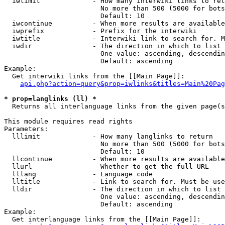
  iwlimit             - How many interwiki links to ret
                        No more than 500 (5000 for bots
                        Default: 10

  iwcontinue          - When more results are available
  iwprefix            - Prefix for the interwiki

  iwtitle             - Interwiki link to search for. M
  iwdir               - The direction in which to list

                        One value: ascending, descendin
                        Default: ascending

Example:

  Get interwiki links from the [[Main Page]]:

api.php?action=query&prop=iwlinks&titles=Main%20Pag
* prop=langlinks (ll) *
  Returns all interlanguage links from the given page(s
This module requires read rights

Parameters:

  lllimit             - How many langlinks to return

                        No more than 500 (5000 for bots
                        Default: 10

  llcontinue          - When more results are available
  llurl               - Whether to get the full URL

  lllang              - Language code

  lltitle             - Link to search for. Must be use
  lldir               - The direction in which to list

                        One value: ascending, descendin
                        Default: ascending

Example:

  Get interlanguage links from the [[Main Page]]:
