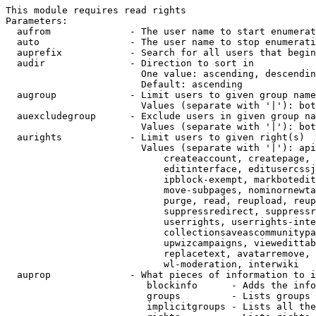
This module requires read rights

Parameters:

  aufrom              - The user name to start enumerat
  auto                - The user name to stop enumerati
  auprefix            - Search for all users that begin
  audir               - Direction to sort in

                        One value: ascending, descendin
                        Default: ascending

  augroup             - Limit users to given group name
                        Values (separate with '|'): bot
  auexcludegroup      - Exclude users in given group na
                        Values (separate with '|'): bot
  aurights            - Limit users to given right(s)

                        Values (separate with '|'): api
                            createaccount, createpage, 
                            editinterface, editusercssj
                            ipblock-exempt, markbotedit
                            move-subpages, nominornewta
                            purge, read, reupload, reup
                            suppressredirect, suppressr
                            userrights, userrights-inte
                            collectionsaveascommunitypa
                            upwizcampaigns, viewedittab
                            replacetext, avatarremove, 
                            wl-moderation, interwiki

  auprop              - What pieces of information to i
                         blockinfo      - Adds the info
                         groups         - Lists groups 
                         implicitgroups - Lists all the