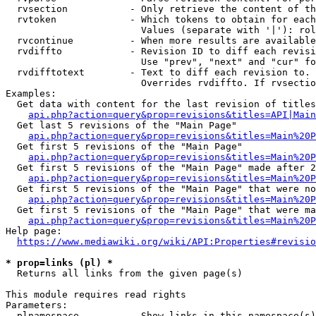
  rvsection           - Only retrieve the content of th
  rvtoken             - Which tokens to obtain for each
                        Values (separate with '|'): rol
  rvcontinue          - When more results are available
  rvdiffto            - Revision ID to diff each revisi
                        Use "prev", "next" and "cur" fo
  rvdifftotext        - Text to diff each revision to. 
                        Overrides rvdiffto. If rvsectio
Examples:

  Get data with content for the last revision of titles
api.php?action=query&prop=revisions&titles=API|Main
  Get last 5 revisions of the "Main Page"

api.php?action=query&prop=revisions&titles=Main%20
  Get first 5 revisions of the "Main Page"

api.php?action=query&prop=revisions&titles=Main%20P
  Get first 5 revisions of the "Main Page" made after 2
api.php?action=query&prop=revisions&titles=Main%20P
  Get first 5 revisions of the "Main Page" that were no
api.php?action=query&prop=revisions&titles=Main%20P
  Get first 5 revisions of the "Main Page" that were ma
api.php?action=query&prop=revisions&titles=Main%20P
Help page:

https://www.mediawiki.org/wiki/API:Properties#revisio
* prop=links (pl) *
  Returns all links from the given page(s)

This module requires read rights

Parameters:

  plnamespace         - Show links in this namespace(s)