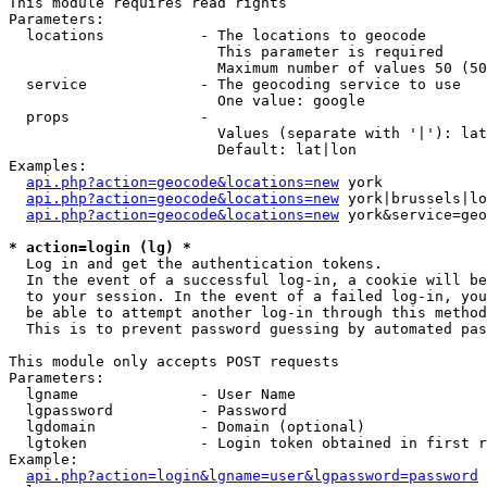
This module requires read rights

Parameters:

  locations           - The locations to geocode

                        This parameter is required

                        Maximum number of values 50 (50
  service             - The geocoding service to use

                        One value: google

  props               - 

                        Values (separate with '|'): lat
                        Default: lat|lon

Examples:

api.php?action=geocode&locations=new
 york

api.php?action=geocode&locations=new
 york|brussels|lo
api.php?action=geocode&locations=new
 york&service=geo
* action=login (lg) *
  Log in and get the authentication tokens. 

  In the event of a successful log-in, a cookie will be
  to your session. In the event of a failed log-in, you
  be able to attempt another log-in through this method
  This is to prevent password guessing by automated pas
This module only accepts POST requests

Parameters:

  lgname              - User Name

  lgpassword          - Password

  lgdomain            - Domain (optional)

  lgtoken             - Login token obtained in first r
Example:

api.php?action=login&lgname=user&lgpassword=password