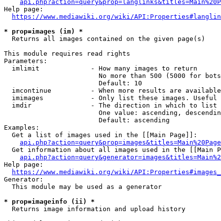
api.php?action=query&prop=langlinks&titles=Main%20P
Help page:

https://www.mediawiki.org/wiki/API:Properties#langlin
* prop=images (im) *
  Returns all images contained on the given page(s)

This module requires read rights

Parameters:

  imlimit             - How many images to return

                        No more than 500 (5000 for bots
                        Default: 10

  imcontinue          - When more results are available
  imimages            - Only list these images. Useful 
  imdir               - The direction in which to list

                        One value: ascending, descendin
                        Default: ascending

Examples:

  Get a list of images used in the [[Main Page]]:

api.php?action=query&prop=images&titles=Main%20Page
  Get information about all images used in the [[Main P
api.php?action=query&generator=images&titles=Main%2
Help page:

https://www.mediawiki.org/wiki/API:Properties#images_
Generator:

  This module may be used as a generator

* prop=imageinfo (ii) *
  Returns image information and upload history
