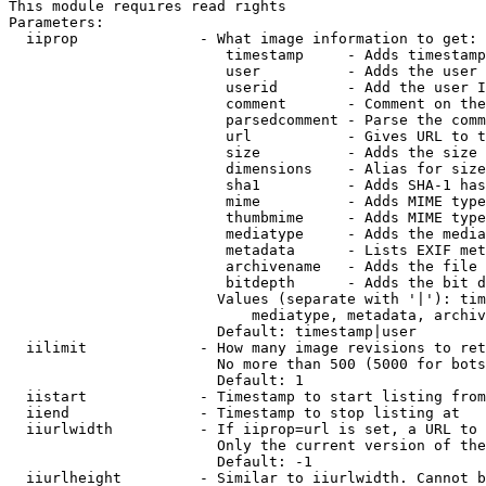
This module requires read rights

Parameters:

  iiprop              - What image information to get:

                         timestamp     - Adds timestamp
                         user          - Adds the user 
                         userid        - Add the user I
                         comment       - Comment on the
                         parsedcomment - Parse the comm
                         url           - Gives URL to t
                         size          - Adds the size 
                         dimensions    - Alias for size

                         sha1          - Adds SHA-1 has
                         mime          - Adds MIME type
                         thumbmime     - Adds MIME type
                         mediatype     - Adds the media
                         metadata      - Lists EXIF met
                         archivename   - Adds the file 
                         bitdepth      - Adds the bit d
                        Values (separate with '|'): tim
                            mediatype, metadata, archiv
                        Default: timestamp|user

  iilimit             - How many image revisions to ret
                        No more than 500 (5000 for bots
                        Default: 1

  iistart             - Timestamp to start listing from

  iiend               - Timestamp to stop listing at

  iiurlwidth          - If iiprop=url is set, a URL to 
                        Only the current version of the
                        Default: -1

  iiurlheight         - Similar to iiurlwidth. Cannot b