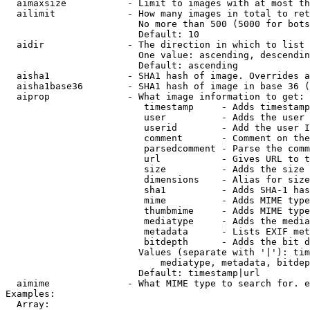
  aimaxsize           - Limit to images with at most th
  ailimit             - How many images in total to ret
                        No more than 500 (5000 for bots
                        Default: 10

  aidir               - The direction in which to list

                        One value: ascending, descendin
                        Default: ascending

  aisha1              - SHA1 hash of image. Overrides a
  aisha1base36        - SHA1 hash of image in base 36 (
  aiprop              - What image information to get:

                         timestamp     - Adds timestamp
                         user          - Adds the user 
                         userid        - Add the user I
                         comment       - Comment on the
                         parsedcomment - Parse the comm
                         url           - Gives URL to t
                         size          - Adds the size 
                         dimensions    - Alias for size

                         sha1          - Adds SHA-1 has
                         mime          - Adds MIME type
                         thumbmime     - Adds MIME type
                         mediatype     - Adds the media
                         metadata      - Lists EXIF met
                         bitdepth      - Adds the bit d
                        Values (separate with '|'): tim
                            mediatype, metadata, bitdep
                        Default: timestamp|url

  aimime              - What MIME type to search for. e
Examples:

  Array:
