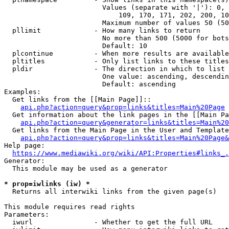
                        Values (separate with '|'): 0, 
                            109, 170, 171, 202, 200, 10
                        Maximum number of values 50 (50
  pllimit             - How many links to return

                        No more than 500 (5000 for bots
                        Default: 10

  plcontinue          - When more results are available
  pltitles            - Only list links to these titles
  pldir               - The direction in which to list

                        One value: ascending, descendin
                        Default: ascending

Examples:

  Get links from the [[Main Page]]::

api.php?action=query&prop=links&titles=Main%20Page
  Get information about the link pages in the [[Main Pa
api.php?action=query&generator=links&titles=Main%20
  Get links from the Main Page in the User and Template
api.php?action=query&prop=links&titles=Main%20Page&
Help page:

https://www.mediawiki.org/wiki/API:Properties#links_.
Generator:

  This module may be used as a generator

* prop=iwlinks (iw) *
  Returns all interwiki links from the given page(s)

This module requires read rights

Parameters:

  iwurl               - Whether to get the full URL
